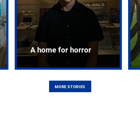
A home for horror
MORE STORIES