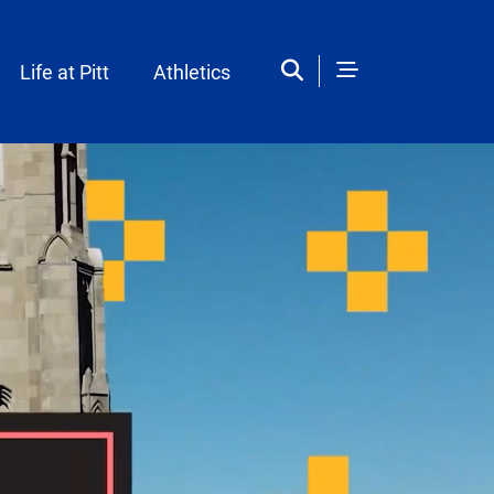
Life at Pitt
Athletics