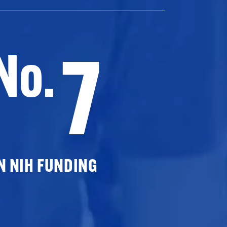
7
No.
N NIH FUNDING