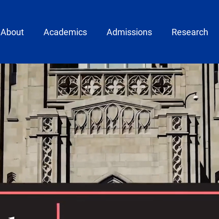
ain menu
About
Academics
Admissions
Research