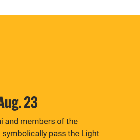
 Aug. 23
ni and members of the
 symbolically pass the Light