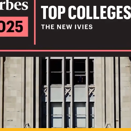
IL
TO POSSIB
PLAY VIDEO