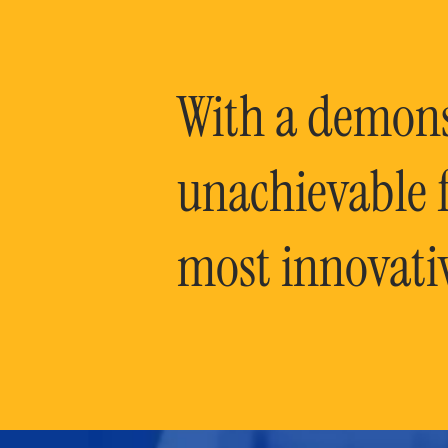
With a demonst
unachievable f
most innovati