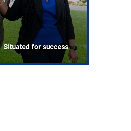
Situated for success