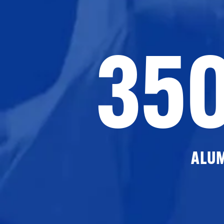
35
ALU