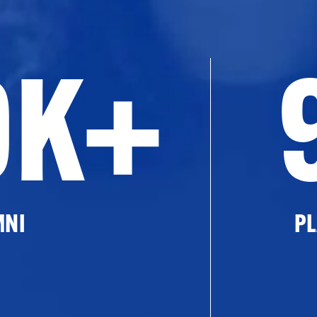
0K+
MNI
PL