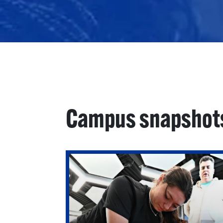
Campus snapshot