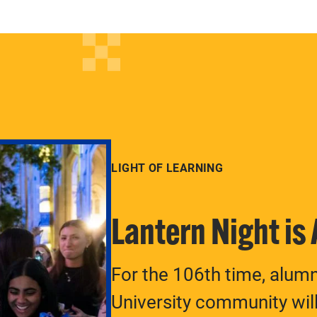
LIGHT OF LEARNING
Lantern Night is
For the 106th time, alum
University community will