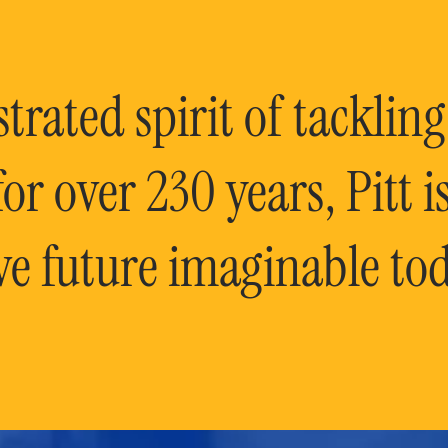
rated spirit of tackling
or over 230 years, Pitt 
ve future imaginable tod