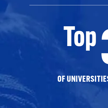
Top
OF UNIVERSITI