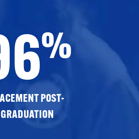
96
%
ACEMENT POST-
GRADUATION