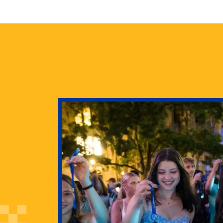
health
g Pitt’s