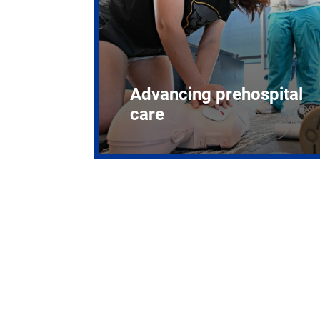
Advancing prehospital
care