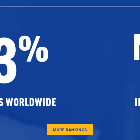
3
%
ES WORLDWIDE
I
MORE RANKINGS