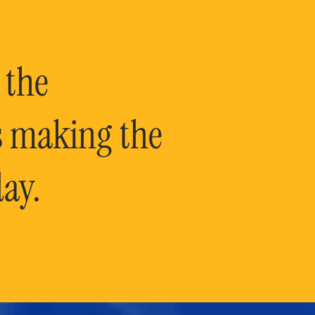
 the
is making the
ay.