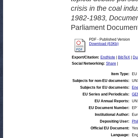
crisis in the coal i
1982-1983, Documen
Parliament Document
PDF - Published Version
Download (63Kb)
Export/Citation:
EndNote
|
BibTeX
|
Du
Social Networking:
Share
|
Item Type:
EU 
Subjects for non-EU documents:
UN
Subjects for EU documents:
Ene
EU Series and Periodicals:
GEN
EU Annual Reports:
UN
EU Document Number:
EP 
Institutional Author:
Eur
Depositing User:
Phi
Official EU Document:
Yes
Language:
Eng