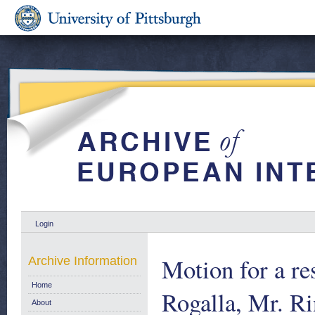
Login
Motion for a re
Archive Information
Home
Rogalla, Mr. R
About