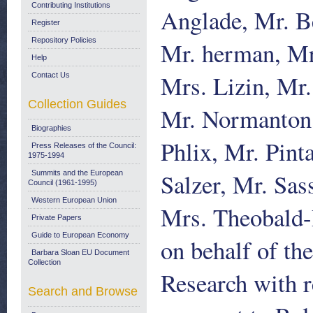
Contributing Institutions
Anglade, Mr. Be
Register
Repository Policies
Mr. herman, Mr
Help
Mrs. Lizin, Mr
Contact Us
Collection Guides
Mr. Normanton,
Biographies
Phlix, Mr. Pint
Press Releases of the Council:
1975-1994
Salzer, Mr. Sa
Summits and the European
Council (1961-1995)
Western European Union
Mrs. Theobald-
Private Papers
Guide to European Economy
on behalf of t
Barbara Sloan EU Document
Collection
Research with r
Search and Browse