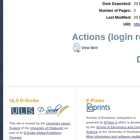
Date Deposited:
20 
Number of Pages:
2
Last Modified:
20 
URI:
http
Actions (login 
View Item
ULS D-Scribe
E-Prints
Archive of European Integration is
powered by
EPrints 3
which is devel
This site is hosted by the
University Library
by the
School of Electronics and Co
System
of the
University of Pittsburgh
as
Science
at the University of Southam
part of its
D-Scribe Digital Publishing
More information and software credit
Program