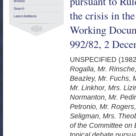
pursuant to Rul
Browse
Search
the crisis in t
Latest Additions
Working Docum
992/82, 2 Dece
UNSPECIFIED (198
Rogalla, Mr. Rinsche,
Beazley, Mr. Fuchs, 
Mr. Linkhor, Mrs. Liz
Normanton, Mr. Pedini
Petronio, Mr. Rogers,
Seligman, Mrs. Theo
of the Committee on 
topical debate pursua