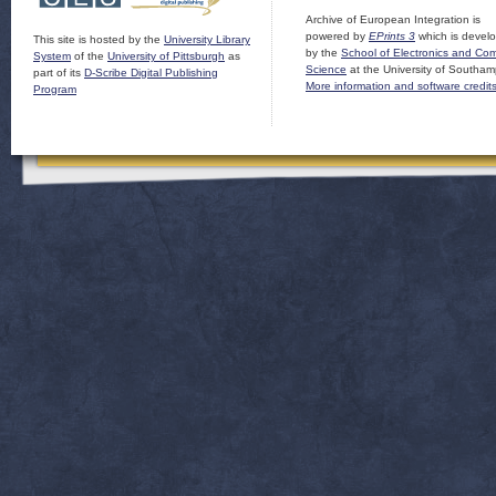
Archive of European Integration is
powered by
EPrints 3
which is devel
This site is hosted by the
University Library
by the
School of Electronics and Co
System
of the
University of Pittsburgh
as
Science
at the University of Southam
part of its
D-Scribe Digital Publishing
More information and software credit
Program