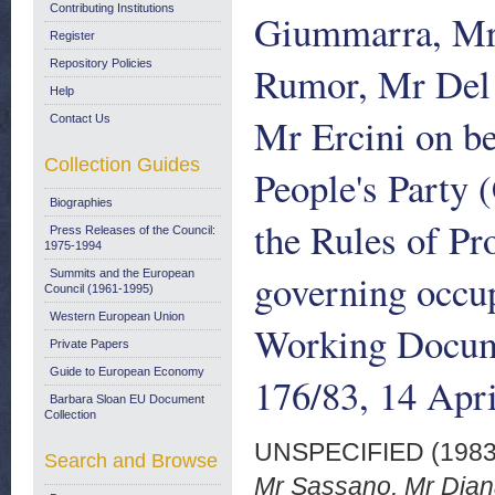
Contributing Institutions
Giummarra, Mr
Register
Repository Policies
Rumor, Mr Del 
Help
Mr Ercini on be
Contact Us
Collection Guides
People's Party 
Biographies
the Rules of Pr
Press Releases of the Council:
1975-1994
governing occup
Summits and the European
Council (1961-1995)
Western European Union
Working Docum
Private Papers
Guide to European Economy
176/83, 14 Apr
Barbara Sloan EU Document
Collection
UNSPECIFIED (198
Search and Browse
Mr Sassano, Mr Diana