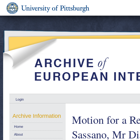
Login
Motion for a R
Archive Information
Home
Sassano, Mr Di
About