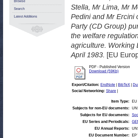
Browse
Stella, Mr Lima, Mr 
Search
Pedini and Mr Ercini 
Latest Additions
Party (CD Group) pur
the welfare regulatio
agriculture. Workin
April 1983.
[EU Europ
PDF - Published Version
Download (59Kb)
Export/Citation:
EndNote
|
BibTeX
|
Du
Social Networking:
Share
|
Item Type:
EU 
Subjects for non-EU documents:
UN
Subjects for EU documents:
Soc
EU Series and Periodicals:
GEN
EU Annual Reports:
UN
EU Document Number:
EP 