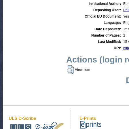
Institutional Author:
Eur
Depositing User:
Phi
Official EU Document:
Yes
Language:
Eng
Date Deposited:
15 
Number of Pages:
2
Last Modified:
15 
URI:
http
Actions (login 
View Item
ULS D-Scribe
E-Prints