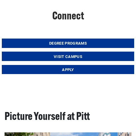
Connect
DEGREE PROGRAMS
VISIT CAMPUS
APPLY
Picture Yourself at Pitt