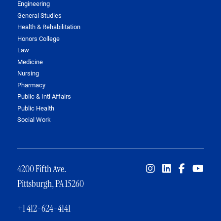
Engineering
General Studies
Health & Rehabilitation
Honors College
Law
Medicine
Nursing
Pharmacy
Public & Intl Affairs
Public Health
Social Work
4200 Fifth Ave.
Pittsburgh, PA 15260
+1 412-624-4141