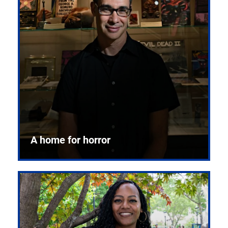
A home for horror