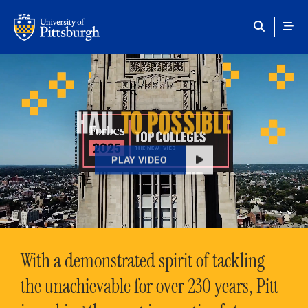
Skip to main content
HAIL
TO POSSIBLE
PLAY VIDEO
With a demonstrated spirit of tackling
the unachievable for over 230 years, Pitt