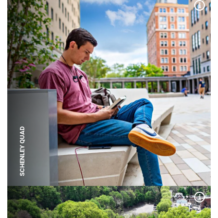
Expa
SCHENLEY QUAD
Expa