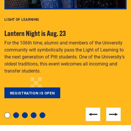
LIGHT OF LEARNING
C
Lantern Night is Aug. 23
P
For the 106th time, alumni and members of the University
Th
community will symbolically pass the Light of Learning to
an
the next generation of Pitt students. One of the University’s
Le
 is
oldest traditions, this event welcomes all incoming and
transfer students.
REGISTRATION IS OPEN
For students near and far considering a graduate
degree, LaToya Walters knows just how to help.