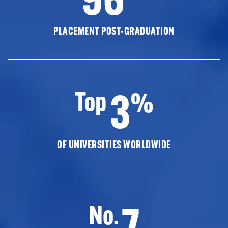
PLACEMENT POST-GRADUATION
3
Top
%
OF UNIVERSITIES WORLDWIDE
7
No.