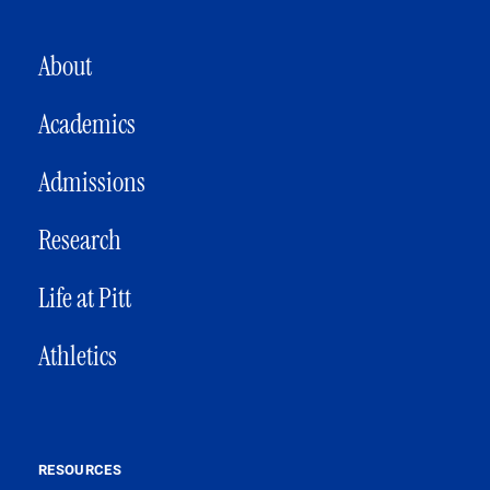
MAIN NAVIGATION
About
Academics
Admissions
Research
Life at Pitt
Athletics
RESOURCES