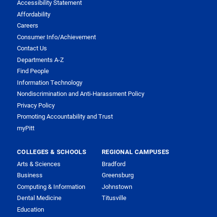
Accessibility Statement
Affordability
Careers
Consumer Info/Achievement
Contact Us
Departments A-Z
Find People
Information Technology
Nondiscrimination and Anti-Harassment Policy
Privacy Policy
Promoting Accountability and Trust
myPitt
COLLEGES & SCHOOLS
REGIONAL CAMPUSES
Arts & Sciences
Bradford
Business
Greensburg
Computing & Information
Johnstown
Dental Medicine
Titusville
Education