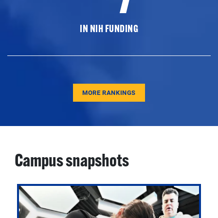
IN NIH FUNDING
MORE RANKINGS
Campus snapshots