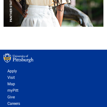
PANTHER STATUE
Footer 1
Apply
Visit
Map
myPitt
Give
Careers