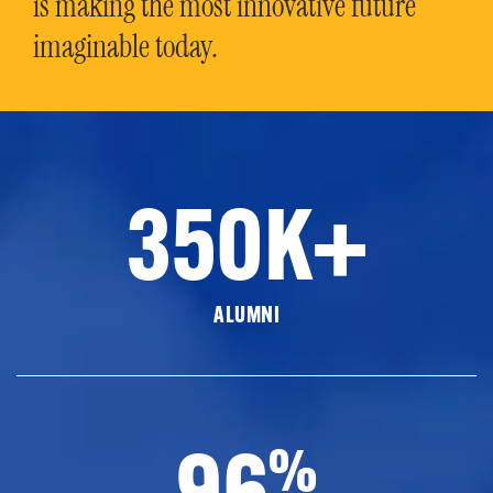
is making the most innovative future
imaginable today.
350K+
ALUMNI
96
%