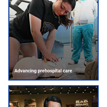
Advancing prehospital care