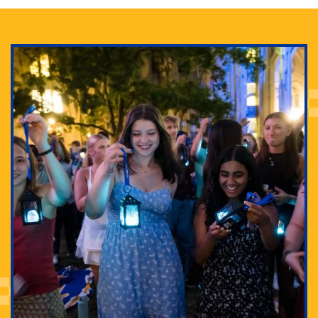
Adam Lowenstein established a first-of-its-kind
interdisciplinary Horror Studies Center, right here at
Pitt.