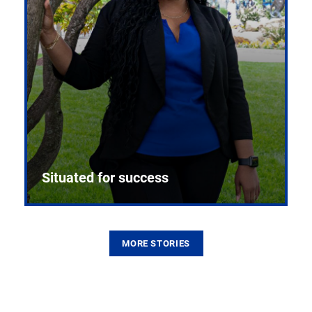
Situated for success
MORE STORIES
From the first CPR mannequin to bleeding-edge
training facilities, Pitt health sciences continue to
build on a legacy of pioneering education.