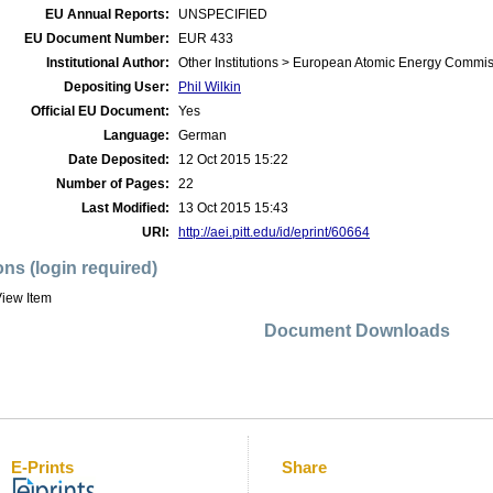
EU Annual Reports:
UNSPECIFIED
EU Document Number:
EUR 433
Institutional Author:
Other Institutions > European Atomic Energy Commis
Depositing User:
Phil Wilkin
Official EU Document:
Yes
Language:
German
Date Deposited:
12 Oct 2015 15:22
Number of Pages:
22
Last Modified:
13 Oct 2015 15:43
URI:
http://aei.pitt.edu/id/eprint/60664
ons (login required)
iew Item
Document Downloads
E-Prints
Share