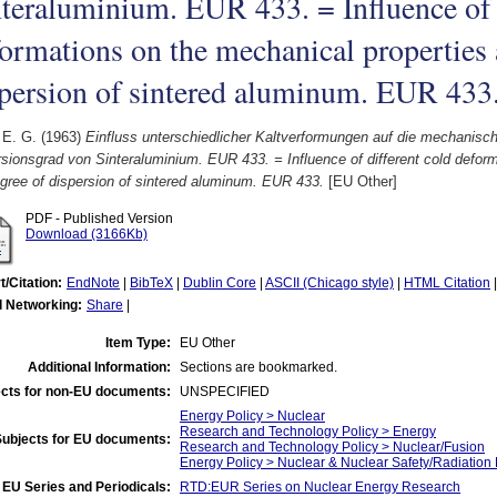
teraluminium. EUR 433. = Influence of 
ormations on the mechanical properties 
persion of sintered aluminum. EUR 433
 E. G.
(1963)
Einfluss unterschiedlicher Kaltverformungen auf die mechanisc
sionsgrad von Sinteraluminium. EUR 433. = Influence of different cold defor
gree of dispersion of sintered aluminum. EUR 433.
[EU Other]
PDF - Published Version
Download (3166Kb)
t/Citation:
EndNote
|
BibTeX
|
Dublin Core
|
ASCII (Chicago style)
|
HTML Citation
l Networking:
Share
|
Item Type:
EU Other
Additional Information:
Sections are bookmarked.
cts for non-EU documents:
UNSPECIFIED
Energy Policy > Nuclear
Research and Technology Policy > Energy
Subjects for EU documents:
Research and Technology Policy > Nuclear/Fusion
Energy Policy > Nuclear & Nuclear Safety/Radiation 
EU Series and Periodicals:
RTD:EUR Series on Nuclear Energy Research