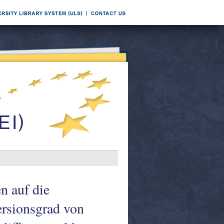
n auf die
rsionsgrad von