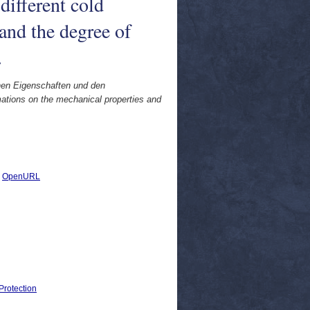
different cold
and the degree of
.
hen Eigenschaften und den
mations on the mechanical properties and
|
OpenURL
Protection