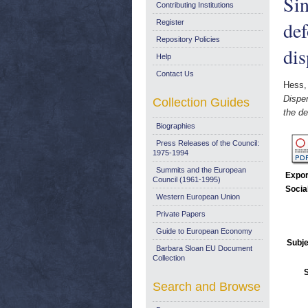
Sin
Contributing Institutions
def
Register
Repository Policies
dis
Help
Contact Us
Hess,
Disper
Collection Guides
the de
Biographies
Press Releases of the Council:
1975-1994
Summits and the European
Expor
Council (1961-1995)
Socia
Western European Union
Private Papers
Guide to European Economy
Subje
Barbara Sloan EU Document
Collection
Search and Browse