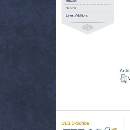
Browse
Search
Latest Additions
Acti
V
ULS D-Scribe