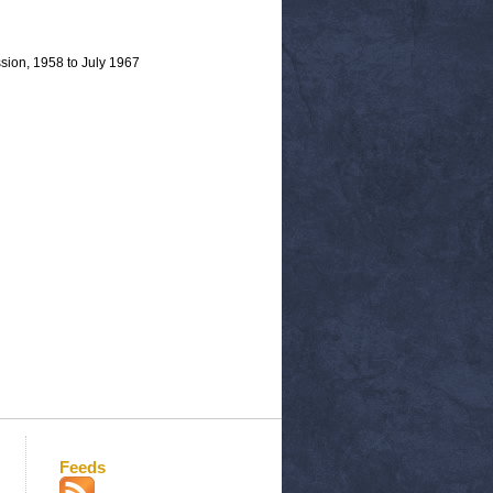
sion, 1958 to July 1967
Feeds