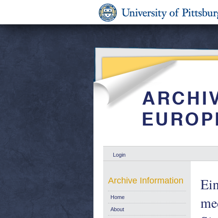
Login
Ein
Archive Information
me
Home
About