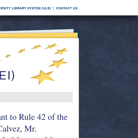
nt to Rule 42 of the
Calvez, Mr.