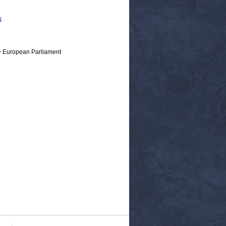
s
> European Parliament