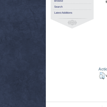
Browse
Search
Latest Additions
Acti
V