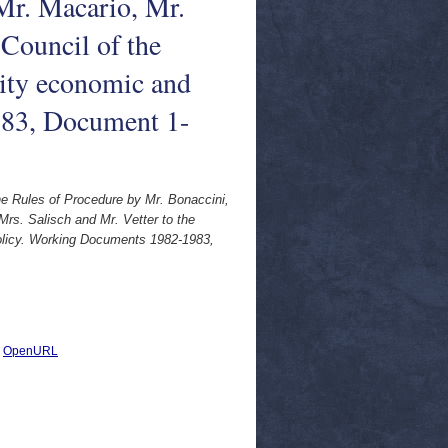
Mr. Macario, Mr.
 Council of the
ty economic and
983, Document 1-
the Rules of Procedure by Mr. Bonaccini,
Mrs. Salisch and Mr. Vetter to the
olicy. Working Documents 1982-1983,
|
OpenURL