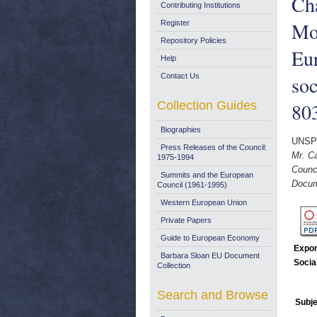
Cha
Contributing Institutions
Mor
Register
Repository Policies
Eu
Help
Contact Us
so
Collection Guides
803
Biographies
UNSP
Press Releases of the Council:
Mr. Ca
1975-1994
Counc
Summits and the European
Docum
Council (1961-1995)
Western European Union
Private Papers
Guide to European Economy
Expor
Barbara Sloan EU Document
Socia
Collection
Search and Browse
Subje