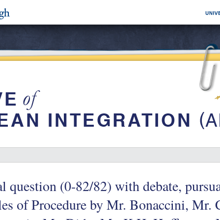
l question (0-82/82) with debate, pursua
es of Procedure by Mr. Bonaccini, Mr. 