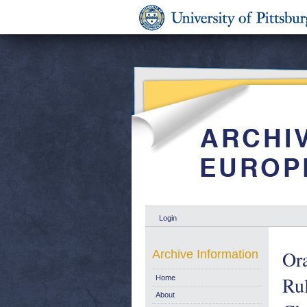
Login
Ora
Archive Information
Rul
Home
About