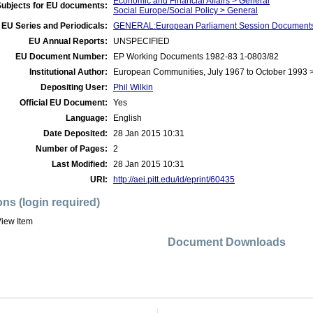
Economic and Financial Affairs > General
Subjects for EU documents:
Social Europe/Social Policy > General
EU Series and Periodicals:
GENERAL:European Parliament Session Document
EU Annual Reports:
UNSPECIFIED
EU Document Number:
EP Working Documents 1982-83 1-0803/82
Institutional Author:
European Communities, July 1967 to October 1993 
Depositing User:
Phil Wilkin
Official EU Document:
Yes
Language:
English
Date Deposited:
28 Jan 2015 10:31
Number of Pages:
2
Last Modified:
28 Jan 2015 10:31
URI:
http://aei.pitt.edu/id/eprint/60435
ons (login required)
iew Item
Document Downloads