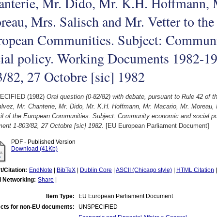
nterie, Mr. Dido, Mr. K.H. Hoffmann, 
eau, Mrs. Salisch and Mr. Vetter to the
ropean Communities. Subject: Communi
cial policy. Working Documents 1982-1
/82, 27 Octobre [sic] 1982
ECIFIED (1982)
Oral question (0-82/82) with debate, pursuant to Rule 42 of 
lvez, Mr. Chanterie, Mr. Dido, Mr. K.H. Hoffmann, Mr. Macario, Mr. Moreau, 
il of the European Communities. Subject: Community economic and social p
ent 1-803/82, 27 Octobre [sic] 1982.
[EU European Parliament Document]
PDF - Published Version
Download (41Kb)
t/Citation:
EndNote
|
BibTeX
|
Dublin Core
|
ASCII (Chicago style)
|
HTML Citation
l Networking:
Share
|
Item Type:
EU European Parliament Document
cts for non-EU documents:
UNSPECIFIED