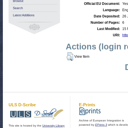
Browse
Official EU Document:
Yes
Search
Language:
Eng
Latest Additions
Date Deposited:
26 
Number of Pages:
6
Last Modified:
15 
URI:
http
Actions (login 
View Item
ULS D-Scribe
E-Prints
Archive of European Integration is
powered by
EPrints 3
which is devel
This site is hosted by the
University Library