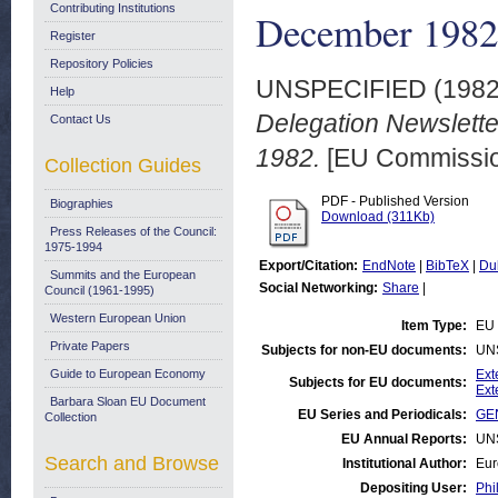
Contributing Institutions
December 1982
Register
Repository Policies
UNSPECIFIED (198
Help
Delegation Newslette
Contact Us
1982.
[EU Commission
Collection Guides
PDF - Published Version
Biographies
Download (311Kb)
Press Releases of the Council:
1975-1994
Export/Citation:
EndNote
|
BibTeX
|
Du
Summits and the European
Social Networking:
Share
|
Council (1961-1995)
Western European Union
Item Type:
EU 
Private Papers
Subjects for non-EU documents:
UN
Guide to European Economy
Ext
Subjects for EU documents:
Ext
Barbara Sloan EU Document
EU Series and Periodicals:
GEN
Collection
EU Annual Reports:
UN
Search and Browse
Institutional Author:
Eur
Depositing User:
Phi