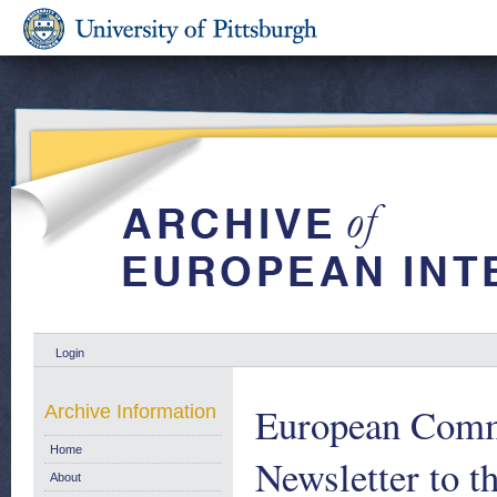
Login
European Comm
Archive Information
Home
Newsletter to t
About