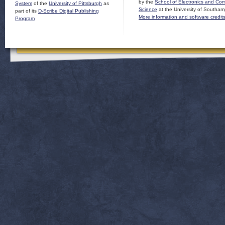
by the
School of Electronics and Co
System
of the
University of Pittsburgh
as
Science
at the University of Southam
part of its
D-Scribe Digital Publishing
More information and software credit
Program