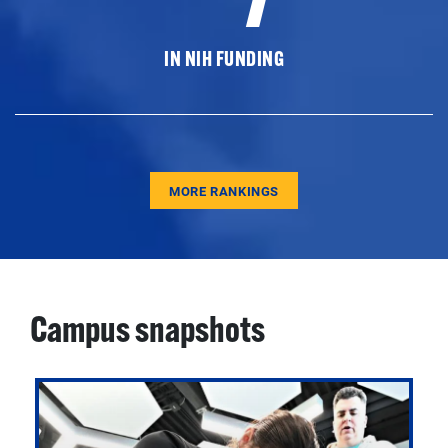
IN NIH FUNDING
MORE RANKINGS
Campus snapshots