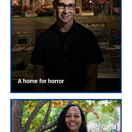
A home for horror