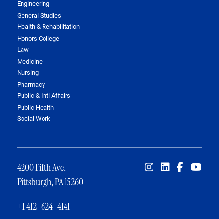
Engineering
General Studies
Health & Rehabilitation
Honors College
Law
Medicine
Nursing
Pharmacy
Public & Intl Affairs
Public Health
Social Work
4200 Fifth Ave.
Pittsburgh, PA 15260
+1 412-624-4141