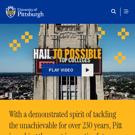
Skip to main content
HAIL
TO POSSIBLE
PLAY VIDEO
With a demonstrated spirit of tackling
the unachievable for over 230 years, Pitt