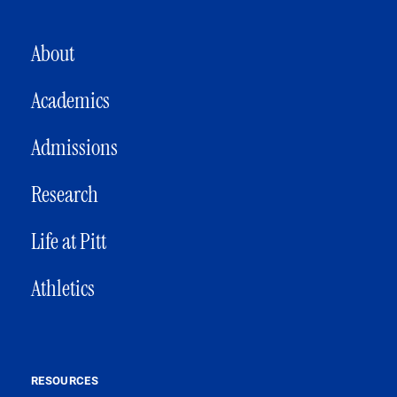
MAIN NAVIGATION
About
Academics
Admissions
Research
Life at Pitt
Athletics
RESOURCES