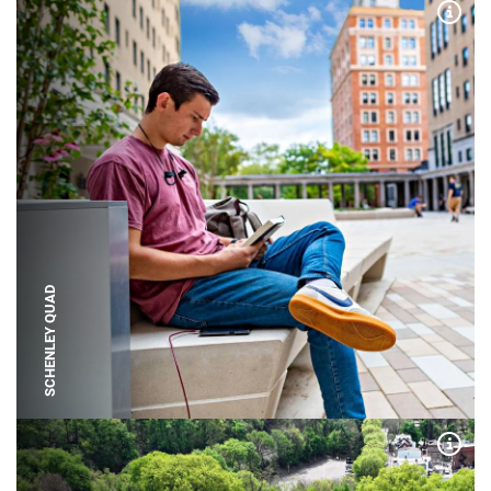
Expa
SCHENLEY QUAD
Expa