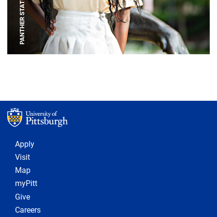
PANTHER STATUE
Footer 1
Apply
Visit
Map
myPitt
Give
Careers