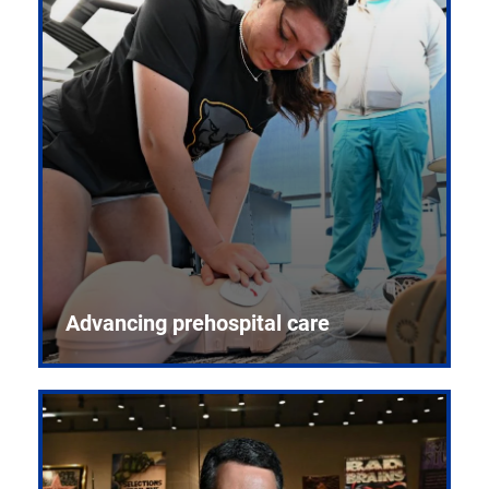
Advancing prehospital care