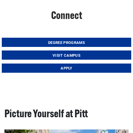
Connect
DEGREE PROGRAMS
VISIT CAMPUS
APPLY
Picture Yourself at Pitt