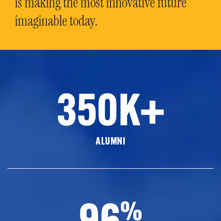
is making the most innovative future
imaginable today.
350K+
ALUMNI
96
%