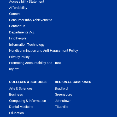
Accessibility Statement
Affordability
Careers
Consumer Info/Achievement
Contact Us
Departments A-Z
Find People
Information Technology
Nondiscrimination and Anti-Harassment Policy
Privacy Policy
Promoting Accountability and Trust
myPitt
COLLEGES & SCHOOLS
REGIONAL CAMPUSES
Arts & Sciences
Bradford
Business
Greensburg
Computing & Information
Johnstown
Dental Medicine
Titusville
Education