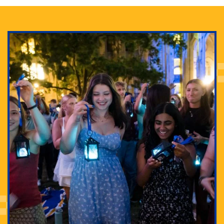
Adam Lowenstein established a first-of-its-kind
interdisciplinary Horror Studies Center, right here at
Pitt.