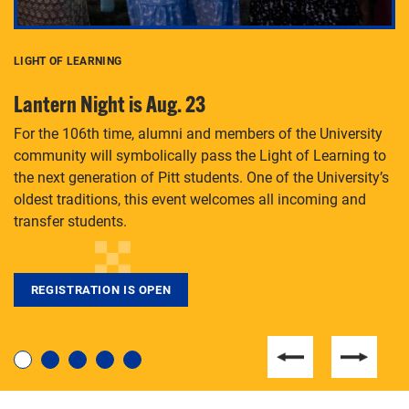
LIGHT OF LEARNING
C
Lantern Night is Aug. 23
P
For the 106th time, alumni and members of the University
Th
community will symbolically pass the Light of Learning to
an
the next generation of Pitt students. One of the University’s
Le
 is
oldest traditions, this event welcomes all incoming and
transfer students.
REGISTRATION IS OPEN
For students near and far considering a graduate
degree, LaToya Walters knows just how to help.