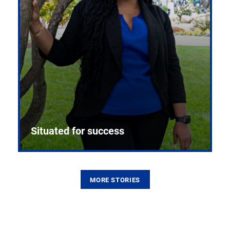
Situated for success
MORE STORIES
From the first CPR mannequin to bleeding-edge
training facilities, Pitt health sciences continue to
build on a legacy of pioneering education.