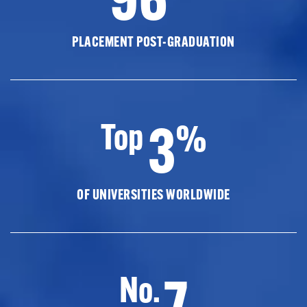
PLACEMENT POST-GRADUATION
3
Top
%
OF UNIVERSITIES WORLDWIDE
7
No.