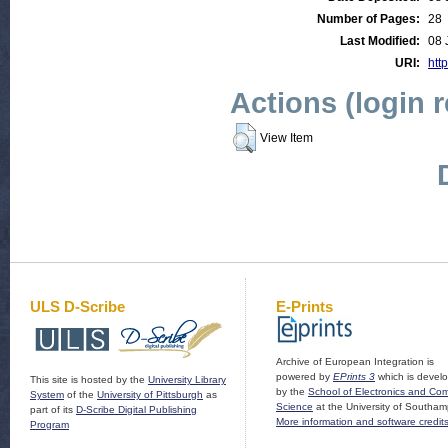
Number of Pages:
28
Last Modified:
08 
URI:
http
Actions (login 
View Item
ULS D-Scribe
E-Prints
Archive of European Integration is
powered by
EPrints 3
which is devel
This site is hosted by the
University Library
by the
School of Electronics and Co
System
of the
University of Pittsburgh
as
Science
at the University of Southam
part of its
D-Scribe Digital Publishing
More information and software credit
Program