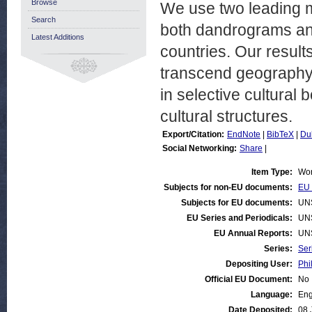
Browse
We use two leading m
Search
both dandrograms and
Latest Additions
countries. Our result
transcend geography,
in selective cultural
cultural structures.
Export/Citation:
EndNote
|
BibTeX
|
Du
Social Networking:
Share
|
Item Type:
Wor
Subjects for non-EU documents:
EU 
Subjects for EU documents:
UN
EU Series and Periodicals:
UN
EU Annual Reports:
UN
Series:
Ser
Depositing User:
Phi
Official EU Document:
No
Language:
Eng
Date Deposited:
08 