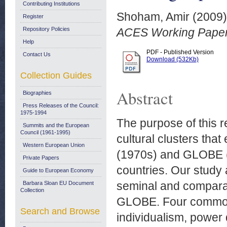
Contributing Institutions
Shoham, Amir
(2009
Register
Repository Policies
ACES Working Paper
Help
PDF - Published Version
Contact Us
Download (532Kb)
Collection Guides
Abstract
Biographies
Press Releases of the Council:
1975-1994
The purpose of this r
Summits and the European
Council (1961-1995)
cultural clusters tha
Western European Union
(1970s) and GLOBE (
Private Papers
countries. Our study 
Guide to European Economy
seminal and comparab
Barbara Sloan EU Document
Collection
GLOBE. Four common 
Search and Browse
individualism, power 