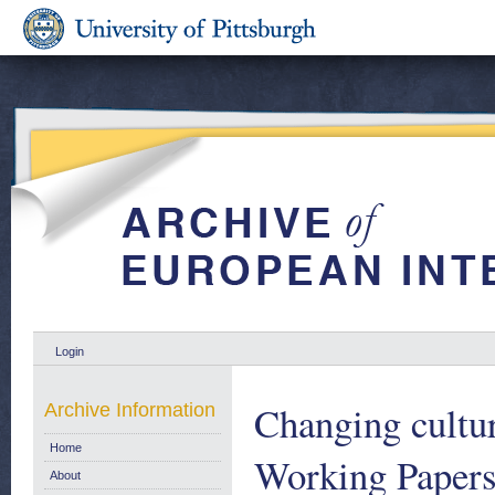
Login
Changing cultur
Archive Information
Home
Working Papers
About