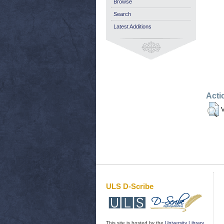
Browse
Search
Latest Additions
Acti
V
ULS D-Scribe
This site is hosted by the
University Library