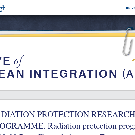
DIATION PROTECTION RESEARCH
OGRAMME. Radiation protection prog