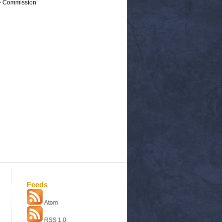
 > Commission
Feeds
Atom
RSS 1.0