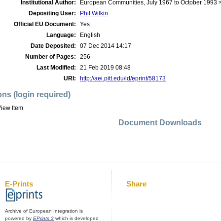
Institutional Author:
European Communities, July 1967 to October 1993
Depositing User:
Phil Wilkin
Official EU Document:
Yes
Language:
English
Date Deposited:
07 Dec 2014 14:17
Number of Pages:
256
Last Modified:
21 Feb 2019 08:48
URI:
http://aei.pitt.edu/id/eprint/58173
ons (login required)
iew Item
Document Downloads
E-Prints
Share
Archive of European Integration is
powered by
EPrints 3
which is developed