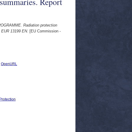
 summaries. Report
RAMME. Radiation protection
rt EUR 13199 EN.
[EU Commission -
|
OpenURL
Protection