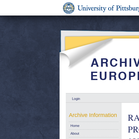
Login
RA
Archive Information
PR
Home
About