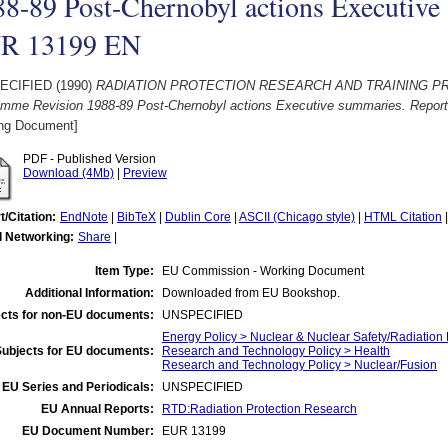
8-89 Post-Chernobyl actions Executive
R 13199 EN
ECIFIED (1990)
RADIATION PROTECTION RESEARCH AND TRAINING PROG
amme Revision 1988-89 Post-Chernobyl actions Executive summaries. Repo
ng Document]
PDF - Published Version
Download (4Mb)
|
Preview
t/Citation:
EndNote
|
BibTeX
|
Dublin Core
|
ASCII (Chicago style)
|
HTML Citation
l Networking:
Share
|
Item Type:
EU Commission - Working Document
Additional Information:
Downloaded from EU Bookshop.
cts for non-EU documents:
UNSPECIFIED
Energy Policy > Nuclear & Nuclear Safety/Radiation 
Subjects for EU documents:
Research and Technology Policy > Health
Research and Technology Policy > Nuclear/Fusion
EU Series and Periodicals:
UNSPECIFIED
EU Annual Reports:
RTD:Radiation Protection Research
EU Document Number:
EUR 13199