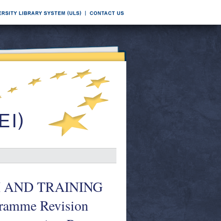
 AND TRAINING
ramme Revision