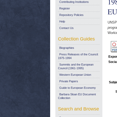
198
Contributing Institutions
EU
Register
Repository Policies
Help
UNSP
progr
Contact Us
Worki
Collection Guides
Biographies
Press Releases of the Council:
Expor
1975-1994
Socia
Summits and the European
Council (1961-1995)
Western European Union
Private Papers
Subje
Guide to European Economy
Barbara Sloan EU Document
Collection
Search and Browse