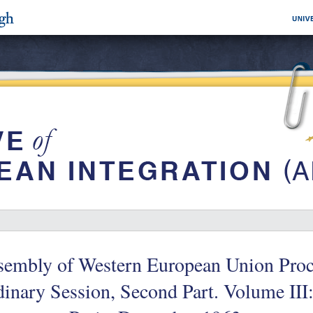
sembly of Western European Union Proc
inary Session, Second Part. Volume II