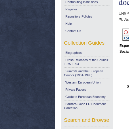
do
Contributing Institutions
Register
UNSP
Repository Policies
III: 
Help
Contact Us
Collection Guides
Expor
Socia
Biographies
Press Releases of the Council:
1975-1994
Summits and the European
Council (1961-1995)
Western European Union
S
Private Papers
Guide to European Economy
Barbara Sloan EU Document
Collection
Search and Browse