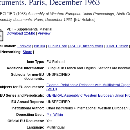
cuments. Paris, December 1963
ECIFIED (1963)
Assembly of Western European Union Proceedings, Ninth Or
Assembly documents. Paris, December 1963.
[EU Related]
PDF - Supplemental Material
Download (25Mb)
|
Preview
t/Citation:
EndNote
|
BibTeX
|
Dublin Core
|
ASCII (Chicago style)
|
HTML Citation
l Networking:
Share
|
Item Type:
EU Related
Additional Information:
Bilingual in French and English. Sections are bookm
Subjects for non-EU
UNSPECIFIED
documents:
External Relations > Relations with Multilateral Or
ubjects for EU documents:
(WEU)
EU Series and Periodicals:
GENERAL:Assembly of Western European Union Pr
EU Annual Reports:
UNSPECIFIED
Institutional Author:
Other Institutions > International: Western Europea
Depositing User:
Phil Wilkin
Official EU Document:
Yes
Language:
Multilingual