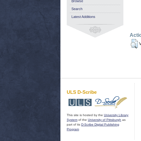
Browse
Search
Latest Additions
Acti
V
ULS D-Scribe
This site is hosted by the
University Library
System
of the
University of Pittsburgh
as
part of its
D-Scribe Digital Publishing
Program