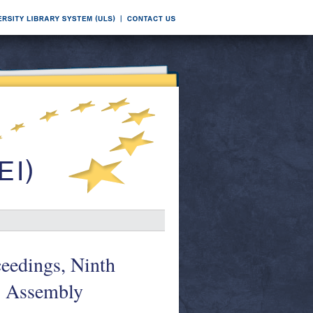
eedings, Ninth
I: Assembly