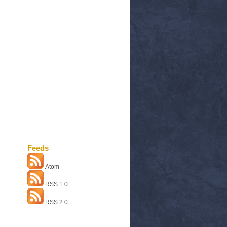
Feeds
Atom
RSS 1.0
RSS 2.0