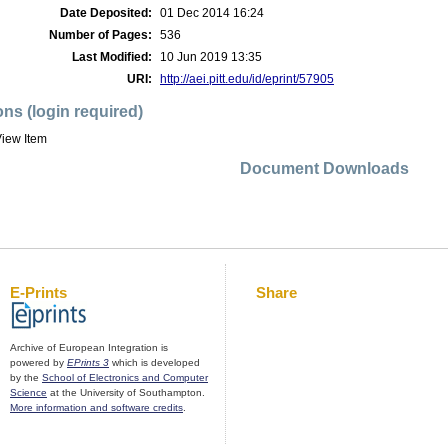
Date Deposited:
01 Dec 2014 16:24
Number of Pages:
536
Last Modified:
10 Jun 2019 13:35
URI:
http://aei.pitt.edu/id/eprint/57905
ons (login required)
iew Item
Document Downloads
E-Prints
Share
Archive of European Integration is
powered by
EPrints 3
which is developed
by the
School of Electronics and Computer
Science
at the University of Southampton.
More information and software credits
.