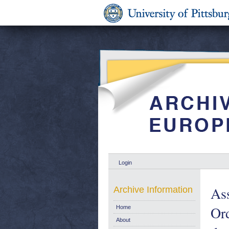
Login
As
Archive Information
Ord
Home
About