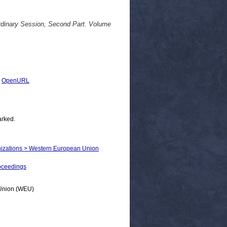
dinary Session, Second Part. Volume
|
OpenURL
arked.
ganizations > Western European Union
oceedings
n Union (WEU)