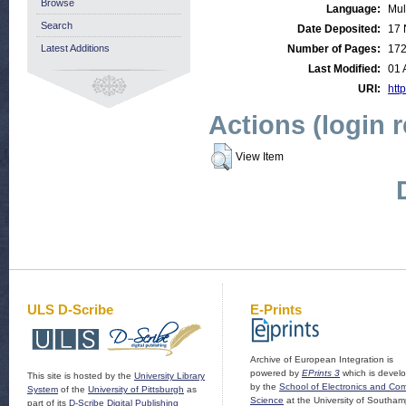
Browse
Language:
Mul
Search
Date Deposited:
17 
Latest Additions
Number of Pages:
17
Last Modified:
01 
URI:
http
Actions (login 
View Item
ULS D-Scribe
E-Prints
Archive of European Integration is
powered by
EPrints 3
which is devel
This site is hosted by the
University Library
by the
School of Electronics and Co
System
of the
University of Pittsburgh
as
Science
at the University of Southam
part of its
D-Scribe Digital Publishing