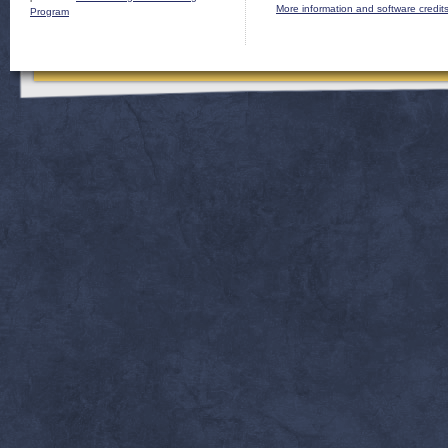
More information and software credit
Program