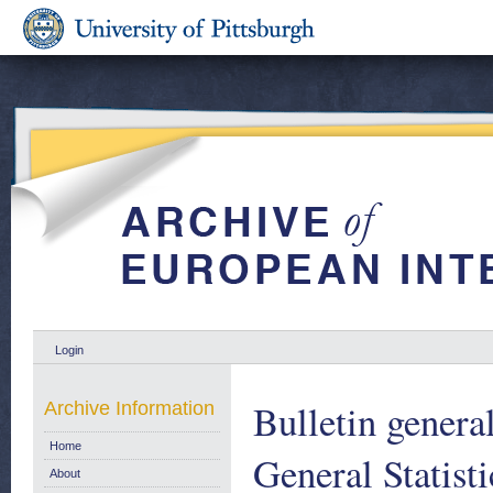
Login
Bulletin general
Archive Information
Home
General Statist
About