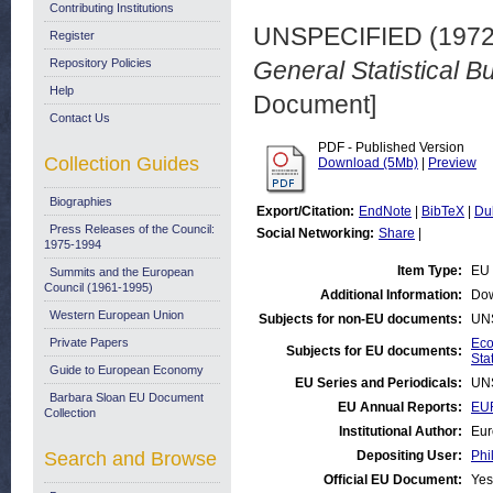
Contributing Institutions
UNSPECIFIED (197
Register
Repository Policies
General Statistical Bu
Help
Document]
Contact Us
PDF - Published Version
Collection Guides
Download (5Mb)
|
Preview
Biographies
Export/Citation:
EndNote
|
BibTeX
|
Du
Press Releases of the Council:
Social Networking:
Share
|
1975-1994
Item Type:
EU 
Summits and the European
Council (1961-1995)
Additional Information:
Dow
Western European Union
Subjects for non-EU documents:
UN
Private Papers
Eco
Subjects for EU documents:
Stat
Guide to European Economy
EU Series and Periodicals:
UN
Barbara Sloan EU Document
EU Annual Reports:
EUR
Collection
Institutional Author:
Eur
Search and Browse
Depositing User:
Phi
Official EU Document:
Yes