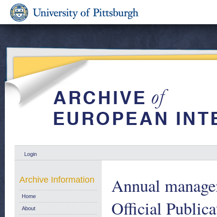
Login
Annual managem
Archive Information
Home
Official Publica
About