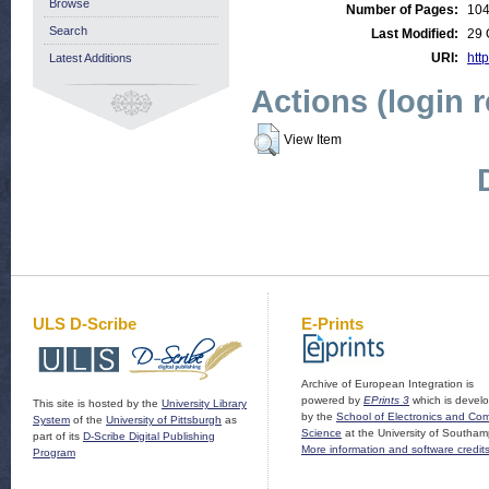
Browse
Number of Pages:
10
Search
Last Modified:
29 
URI:
http
Latest Additions
Actions (login 
View Item
ULS D-Scribe
E-Prints
Archive of European Integration is
powered by
EPrints 3
which is devel
This site is hosted by the
University Library
by the
School of Electronics and Co
System
of the
University of Pittsburgh
as
Science
at the University of Southam
part of its
D-Scribe Digital Publishing
More information and software credit
Program