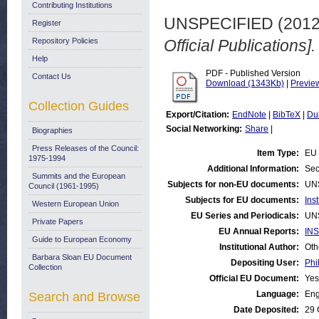
Contributing Institutions
UNSPECIFIED (201
Register
Repository Policies
Official Publications].
Help
PDF - Published Version
Contact Us
Download (1343Kb)
|
Previe
Collection Guides
Export/Citation:
EndNote
|
BibTeX
|
Du
Social Networking:
Share
|
Biographies
Press Releases of the Council:
Item Type:
EU 
1975-1994
Additional Information:
Sec
Summits and the European
Subjects for non-EU documents:
UN
Council (1961-1995)
Subjects for EU documents:
Ins
Western European Union
EU Series and Periodicals:
UN
Private Papers
EU Annual Reports:
INS
Guide to European Economy
Institutional Author:
Oth
Barbara Sloan EU Document
Depositing User:
Phi
Collection
Official EU Document:
Yes
Language:
Eng
Search and Browse
Date Deposited:
29 