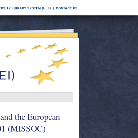
 and the European
001 (MISSOC)