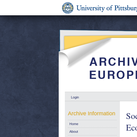
Login
Soc
Archive Information
Ec
Home
About