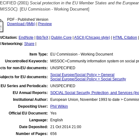
ECIFIED (2001)
Social protection in the EU Member States and the Europea
(MISSOC).
[EU Commission - Working Document]
PDF - Published Version
Download (9Mb)
|
Preview
t/Citation:
EndNote
|
BibTeX
|
Dublin Core
|
ASCII (Chicago style)
|
HTML Citation
l Networking:
Share
|
Item Type:
EU Commission - Working Document
Uncontrolled Keywords:
MISSOC=Community information system on social pr
cts for non-EU documents:
UNSPECIFIED
Social Europe/Social Policy > General
Subjects for EU documents:
Social Europe/Social Policy > Social Security
EU Series and Periodicals:
UNSPECIFIED
EU Annual Reports:
SOCIAL:Social Security, Protection, and Services (
Institutional Author:
European Union, November 1993 to date > Commis
Depositing User:
Phil Wilkin
Official EU Document:
Yes
Language:
English
Date Deposited:
21 Oct 2014 21:00
Number of Pages:
656