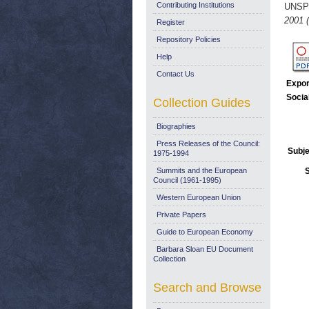
Contributing Institutions
UNSP
2001 
Register
Repository Policies
Help
Contact Us
Expor
Socia
Collection Guides
Biographies
Press Releases of the Council:
Subje
1975-1994
Summits and the European
Council (1961-1995)
Western European Union
Private Papers
Guide to European Economy
Barbara Sloan EU Document
Collection
Search and Browse