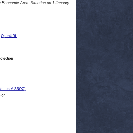
n Economic Area. Situation on 1 January
|
OpenURL
otection
Includes MISSOC)
sion