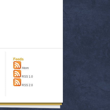
Feeds
Atom
RSS 1.0
RSS 2.0