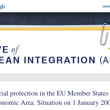
ial protection in the EU Member States
onomic Area. Situation on 1 January 2