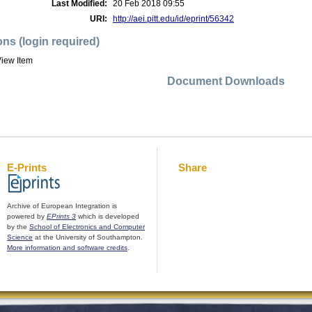
Last Modified:
20 Feb 2018 09:55
URI:
http://aei.pitt.edu/id/eprint/56342
ons (login required)
iew Item
Document Downloads
E-Prints
Share
Archive of European Integration is
powered by
EPrints 3
which is developed
by the
School of Electronics and Computer
Science
at the University of Southampton.
More information and software credits
.