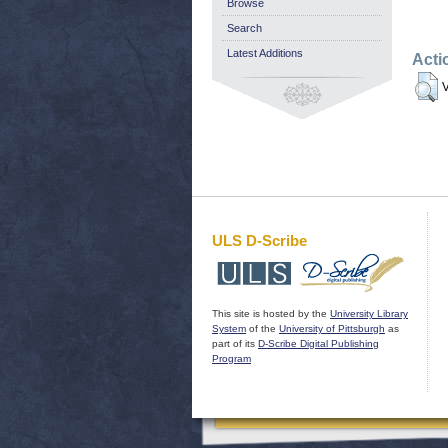
Browse
Search
Latest Additions
Acti
V
ULS D-Scribe
This site is hosted by the
University Library
System
of the
University of Pittsburgh
as
part of its
D-Scribe Digital Publishing
Program