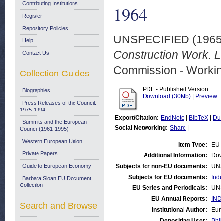
Contributing Institutions
1964
Register
Repository Policies
UNSPECIFIED (196
Help
Construction Work. 
Contact Us
Commission - Worki
Collection Guides
PDF - Published Version
Biographies
Download (30Mb)
|
Preview
Press Releases of the Council:
1975-1994
Export/Citation:
EndNote
|
BibTeX
|
Du
Summits and the European
Social Networking:
Share
|
Council (1961-1995)
Western European Union
Item Type:
EU 
Private Papers
Additional Information:
Dow
Guide to European Economy
Subjects for non-EU documents:
UN
Subjects for EU documents:
Ind
Barbara Sloan EU Document
Collection
EU Series and Periodicals:
UN
EU Annual Reports:
IND
Search and Browse
Institutional Author:
Eur
Depositing User:
Phi