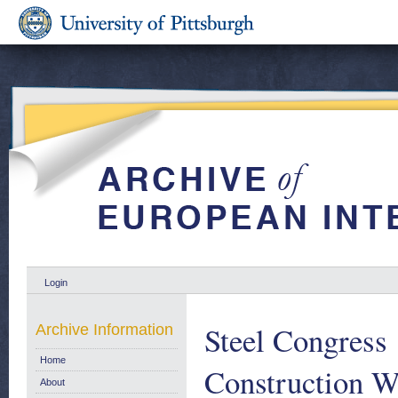
Login
Steel Congress 
Archive Information
Home
Construction W
About