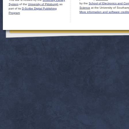
by the
School of Electronics and Co
System
of the
University of Pittsburgh
as
Science
at the University of Southam
part of its
D-Scribe Digital Publishing
More information and software credit
Program