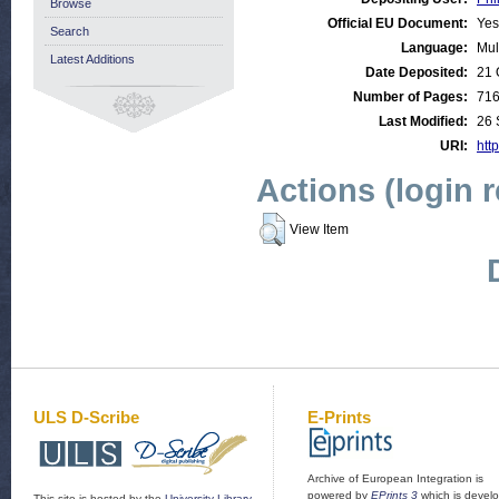
Browse
Official EU Document:
Yes
Search
Language:
Mul
Latest Additions
Date Deposited:
21 
Number of Pages:
71
Last Modified:
26 
URI:
http
Actions (login 
View Item
ULS D-Scribe
E-Prints
Archive of European Integration is
powered by
EPrints 3
which is devel
This site is hosted by the
University Library