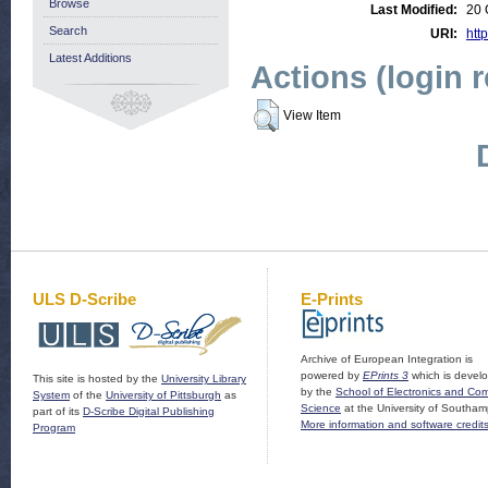
Browse
Last Modified:
20 
Search
URI:
http
Latest Additions
Actions (login 
View Item
ULS D-Scribe
E-Prints
Archive of European Integration is
powered by
EPrints 3
which is devel
This site is hosted by the
University Library
by the
School of Electronics and Co
System
of the
University of Pittsburgh
as
Science
at the University of Southam
part of its
D-Scribe Digital Publishing
More information and software credit
Program