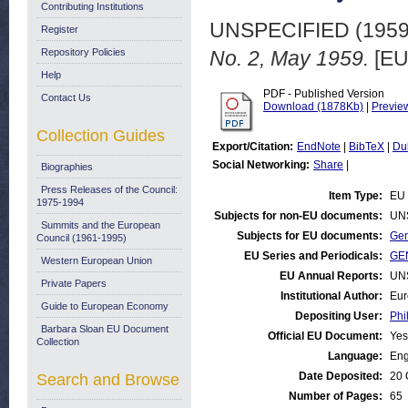
Contributing Institutions
UNSPECIFIED (195
Register
Repository Policies
No. 2, May 1959.
[EU
Help
PDF - Published Version
Contact Us
Download (1878Kb)
|
Previe
Collection Guides
Export/Citation:
EndNote
|
BibTeX
|
Du
Social Networking:
Share
|
Biographies
Press Releases of the Council:
Item Type:
EU 
1975-1994
Subjects for non-EU documents:
UN
Summits and the European
Subjects for EU documents:
Gen
Council (1961-1995)
EU Series and Periodicals:
GEN
Western European Union
EU Annual Reports:
UN
Private Papers
Institutional Author:
Eur
Guide to European Economy
Depositing User:
Phi
Barbara Sloan EU Document
Official EU Document:
Yes
Collection
Language:
Eng
Date Deposited:
20 
Search and Browse
Number of Pages:
65