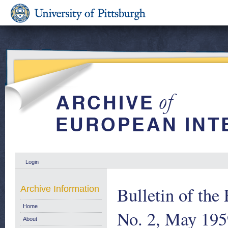
Login
Bulletin of th
Archive Information
Home
No. 2, May 195
About