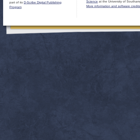
Science
at the University of Southam
part of its
D-Scribe Digital Publishing
More information and software credit
Program