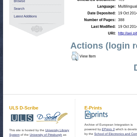
Browse
Language:
Multilingua
Search
Date Deposited:
19 Oct 201
Latest Additions
Number of Pages:
388
Last Modified:
19 Oct 201
URI:
http://aei.p
Actions (login 
View Item
ULS D-Scribe
E-Prints
Archive of European Integration is
powered by
EPrints 3
which is devel
This site is hosted by the
University Library
by the
School of Electronics and Co
System
of the
University of Pittsburgh
as