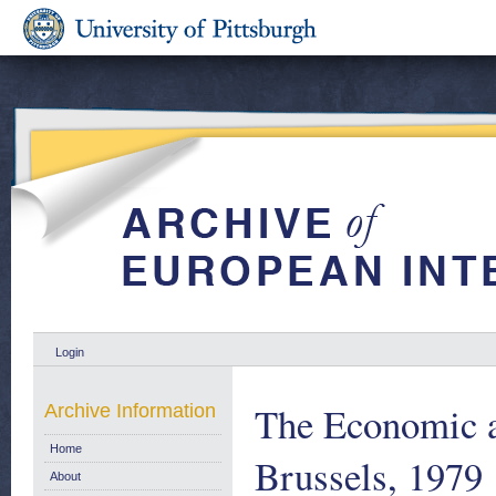
Login
The Economic a
Archive Information
Home
Brussels, 1979
About