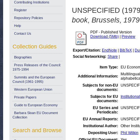
Contributing Institutions
UNSPECIFIED (197
Register
Repository Policies
book, Brussels, 1979
Help
PDF - Published Version
Contact Us
Download (5Mb)
|
Preview
Collection Guides
Export/Citation:
EndNote
|
BibTeX
|
Du
Social Networking:
Share
|
Biographies
Press Releases of the Council:
Item Type:
EU Economi
1975-1994
Multilingua
Additional Information:
Summits and the European
alphabetica
Council (1961-1995)
Subjects for non-EU
UNSPECIF
Western European Union
documents:
Subjects for EU
Institutio
Private Papers
documents:
Guide to European Economy
EU Series and
UNSPECIF
Periodicals:
Barbara Sloan EU Document
Collection
EU Annual Reports:
UNSPECIF
Institutional Author:
Other Insti
Search and Browse
Depositing User:
Phil Wilkin
Official EU Document:
Yes