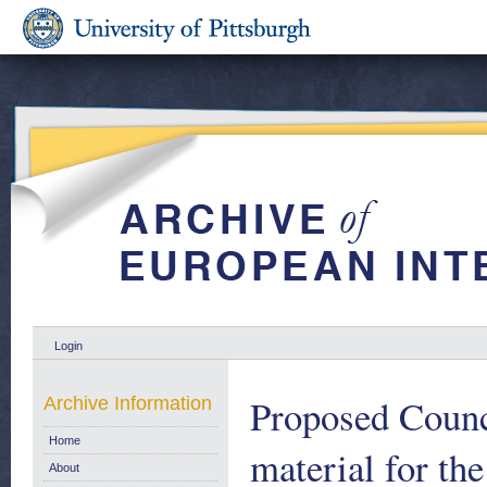
Login
Proposed Counci
Archive Information
Home
material for th
About