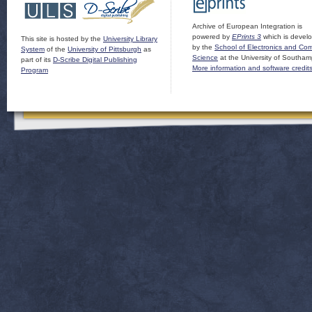
Archive of European Integration is
powered by
EPrints 3
which is devel
This site is hosted by the
University Library
by the
School of Electronics and Co
System
of the
University of Pittsburgh
as
Science
at the University of Southam
part of its
D-Scribe Digital Publishing
More information and software credit
Program