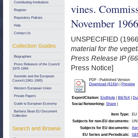
Contributing Institutions
vines. Commissi
Register
Repository Policies
November 196
Help
Contact Us
UNSPECIFIED (196
Collection Guides
material for the veg
Press Release IP (6
Biographies
Press Releases of the Council:
Press Notice]
1975-1994
Summits and the European
PDF - Published Version
Council (1961-1995)
Download (61Kb)
|
Preview
Western European Union
Private Papers
Export/Citation:
EndNote
|
BibTeX
|
Du
Guide to European Economy
Social Networking:
Share
|
Barbara Sloan EU Document
Item Type:
EU 
Collection
Subjects for non-EU documents:
UN
Search and Browse
Subjects for EU documents:
Agr
EU Series and Periodicals:
GEN