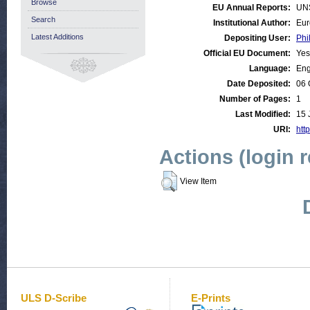
Browse
EU Annual Reports:
UN
Search
Institutional Author:
Eur
Latest Additions
Depositing User:
Phi
Official EU Document:
Yes
Language:
Eng
Date Deposited:
06 
Number of Pages:
1
Last Modified:
15 
URI:
http
Actions (login 
View Item
ULS D-Scribe
E-Prints