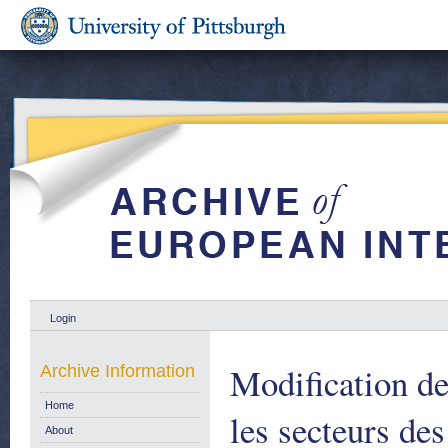
Login
Modification d
Archive Information
Home
les secteurs des
About