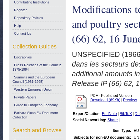
Contributing Institutions
Modifications t
Register
Repository Policies
and poultry sec
Help
(66) 62, 16 Jun
Contact Us
Collection Guides
UNSPECIFIED (196
Biographies
dans les secteurs des 
Press Releases of the Council:
1975-1994
additional amounts i
Summits and the European
Release IP (66) 62, 
Council (1961-1995)
Western European Union
PDF - Published Version
Private Papers
Download (69Kb)
|
Preview
Guide to European Economy
Barbara Sloan EU Document
Export/Citation:
EndNote
|
BibTeX
|
Du
Collection
Social Networking:
Share
|
Search and Browse
Item Type:
EU 
Subjects for non-EU documents:
UN