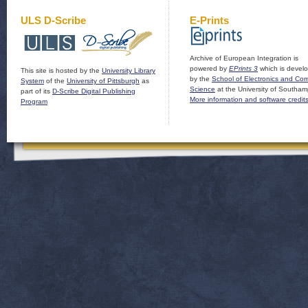
ULS D-Scribe
E-Prints
Archive of European Integration is
powered by
EPrints 3
which is devel
This site is hosted by the
University Library
by the
School of Electronics and Co
System
of the
University of Pittsburgh
as
Science
at the University of Southam
part of its
D-Scribe Digital Publishing
More information and software credit
Program