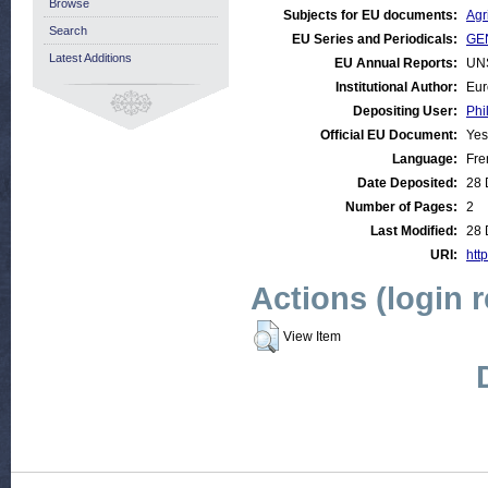
Browse
Subjects for EU documents:
Agr
Search
EU Series and Periodicals:
GEN
Latest Additions
EU Annual Reports:
UN
Institutional Author:
Eur
Depositing User:
Phi
Official EU Document:
Yes
Language:
Fre
Date Deposited:
28 
Number of Pages:
2
Last Modified:
28 
URI:
http
Actions (login 
View Item