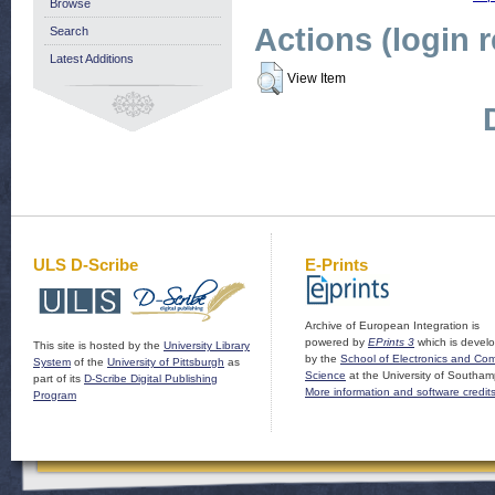
Browse
Actions (login 
Search
Latest Additions
View Item
ULS D-Scribe
E-Prints
Archive of European Integration is
powered by
EPrints 3
which is devel
This site is hosted by the
University Library
by the
School of Electronics and Co
System
of the
University of Pittsburgh
as
Science
at the University of Southam
part of its
D-Scribe Digital Publishing
More information and software credit
Program