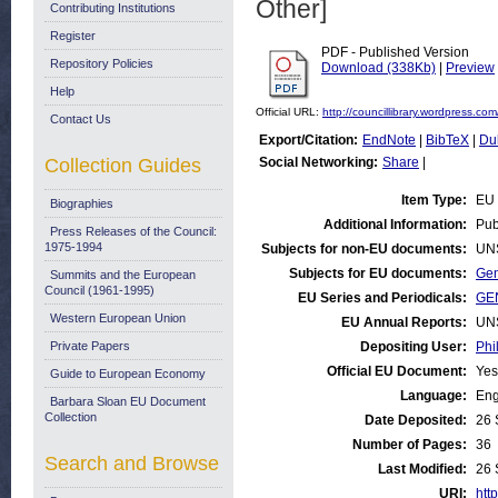
Other]
Contributing Institutions
Register
PDF - Published Version
Repository Policies
Download (338Kb)
|
Preview
Help
Official URL:
http://councillibrary.wordpress.com/
Contact Us
Export/Citation:
EndNote
|
BibTeX
|
Du
Collection Guides
Social Networking:
Share
|
Item Type:
EU 
Biographies
Additional Information:
Pub
Press Releases of the Council:
1975-1994
Subjects for non-EU documents:
UN
Subjects for EU documents:
Gen
Summits and the European
Council (1961-1995)
EU Series and Periodicals:
GEN
Western European Union
EU Annual Reports:
UN
Private Papers
Depositing User:
Phi
Official EU Document:
Yes
Guide to European Economy
Language:
Eng
Barbara Sloan EU Document
Collection
Date Deposited:
26 
Number of Pages:
36
Search and Browse
Last Modified:
26 
URI:
http