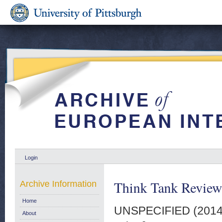
Login
Think Tank Review 
Archive Information
Home
UNSPECIFIED (201
About