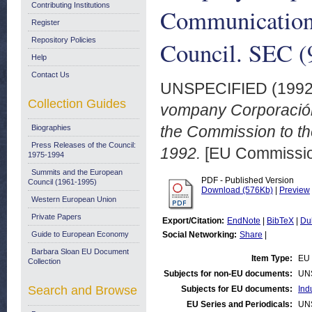
Contributing Institutions
Communication 
Register
Repository Policies
Council. SEC (
Help
Contact Us
UNSPECIFIED (199
Collection Guides
vompany Corporación 
the Commission to th
Biographies
Press Releases of the Council:
1992.
[EU Commissio
1975-1994
Summits and the European
PDF - Published Version
Council (1961-1995)
Download (576Kb)
|
Preview
Western European Union
Private Papers
Export/Citation:
EndNote
|
BibTeX
|
Du
Guide to European Economy
Social Networking:
Share
|
Barbara Sloan EU Document
Item Type:
EU 
Collection
Subjects for non-EU documents:
UN
Search and Browse
Subjects for EU documents:
Ind
EU Series and Periodicals:
UN