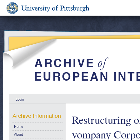
Login
Restructuring o
Archive Information
Home
vompany Corpora
About