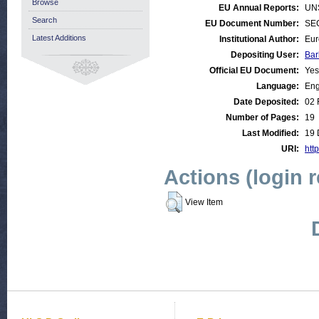
Browse
EU Annual Reports:
UN
Search
EU Document Number:
SEC
Latest Additions
Institutional Author:
Eur
Depositing User:
Bar
Official EU Document:
Yes
Language:
Eng
Date Deposited:
02 
Number of Pages:
19
Last Modified:
19 
URI:
http
Actions (login 
View Item