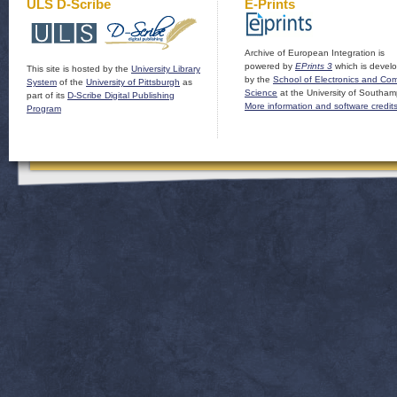
ULS D-Scribe
E-Prints
Archive of European Integration is
powered by
EPrints 3
which is devel
This site is hosted by the
University Library
by the
School of Electronics and Co
System
of the
University of Pittsburgh
as
Science
at the University of Southam
part of its
D-Scribe Digital Publishing
More information and software credit
Program