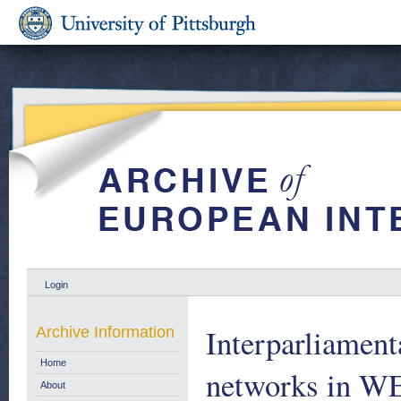
Login
Interparliamen
Archive Information
Home
networks in W
About