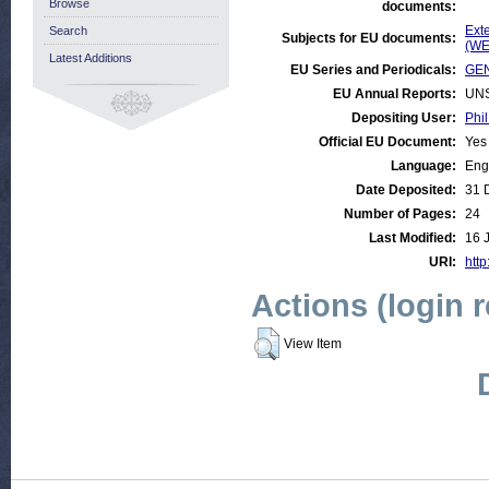
Browse
documents:
Ext
Search
Subjects for EU documents:
(WE
Latest Additions
EU Series and Periodicals:
GEN
EU Annual Reports:
UN
Depositing User:
Phil
Official EU Document:
Yes
Language:
Eng
Date Deposited:
31 
Number of Pages:
24
Last Modified:
16 
URI:
http
Actions (login 
View Item