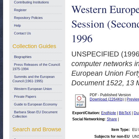
Contributing Institutions
Western Europe
Register
Repository Policies
Session (Secon
Help
1996
Contact Us
Collection Guides
UNSPECIFIED (199
Biographies
computer networks i
Press Releases of the Council:
1975-1994
European Union Forty
Summits and the European
Document 1522, 13 
Council (1961-1995)
Western European Union
PDF - Published Version
Private Papers
Download (2264Kb)
|
Previe
Guide to European Economy
Barbara Sloan EU Document
Export/Citation:
EndNote
|
BibTeX
|
Du
Collection
Social Networking:
Share
|
Search and Browse
Item Type:
EU 
Subjects for non-EU
UN