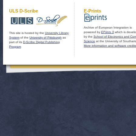
ULS D-Scribe
E-Prints
Archive of European Integration is
powered by
EPrints 3
which is devel
This site is hosted by the
University Library
by the
School of Electronics and Co
System
of the
University of Pittsburgh
as
Science
at the University of Southam
part of its
D-Scribe Digital Publishing
More information and software credit
Program