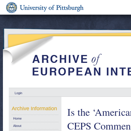
Login
Is the ‘America
Archive Information
Home
CEPS Commenta
About