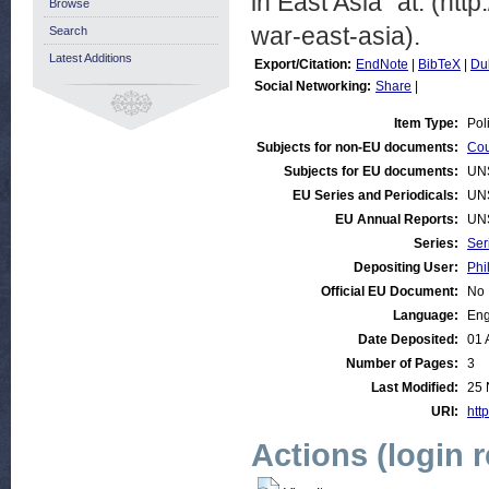
in East Asia” at: (ht
Browse
war-east-asia).
Search
Latest Additions
Export/Citation:
EndNote
|
BibTeX
|
Du
Social Networking:
Share
|
Item Type:
Pol
Subjects for non-EU documents:
Cou
Subjects for EU documents:
UN
EU Series and Periodicals:
UN
EU Annual Reports:
UN
Series:
Ser
Depositing User:
Phi
Official EU Document:
No
Language:
Eng
Date Deposited:
01 
Number of Pages:
3
Last Modified:
25 
URI:
http
Actions (login 