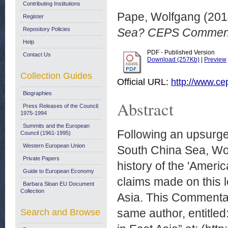
Contributing Institutions
Pape, Wolfgang
(201
Register
Repository Policies
Sea? CEPS Commenta
Help
PDF - Published Version
Contact Us
Download (257Kb)
|
Preview
Collection Guides
Official URL:
http://www.c
Biographies
Abstract
Press Releases of the Council:
1975-1994
Summits and the European
Following an upsurge 
Council (1961-1995)
Western European Union
South China Sea, Wol
Private Papers
history of the 'Ameri
Guide to European Economy
claims made on this 
Barbara Sloan EU Document
Collection
Asia. This Commentar
same author, entitled
Search and Browse