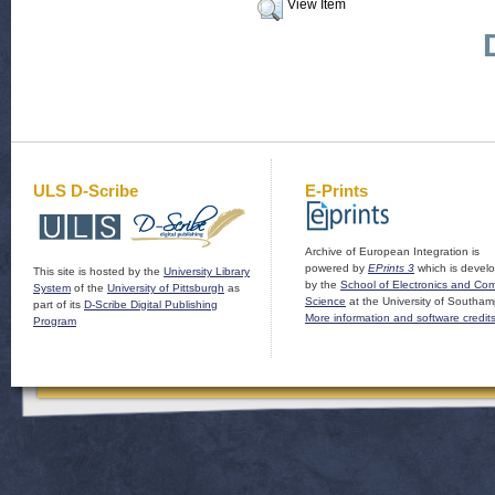
View Item
ULS D-Scribe
E-Prints
Archive of European Integration is
powered by
EPrints 3
which is devel
This site is hosted by the
University Library
by the
School of Electronics and Co
System
of the
University of Pittsburgh
as
Science
at the University of Southam
part of its
D-Scribe Digital Publishing
More information and software credit
Program