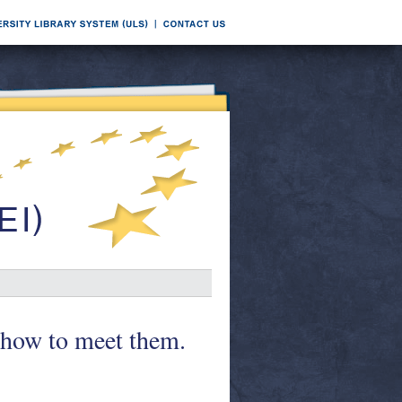
 how to meet them.