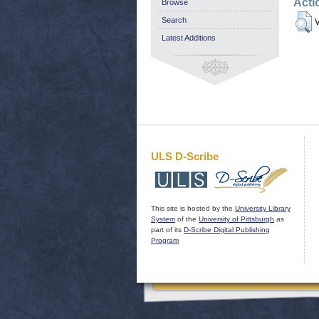
Acti
Browse
Search
V
Latest Additions
ULS D-Scribe
This site is hosted by the
University Library
System
of the
University of Pittsburgh
as
part of its
D-Scribe Digital Publishing
Program