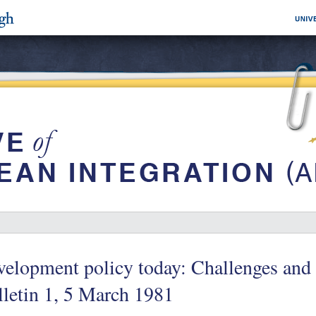
elopment policy today: Challenges and
letin 1, 5 March 1981