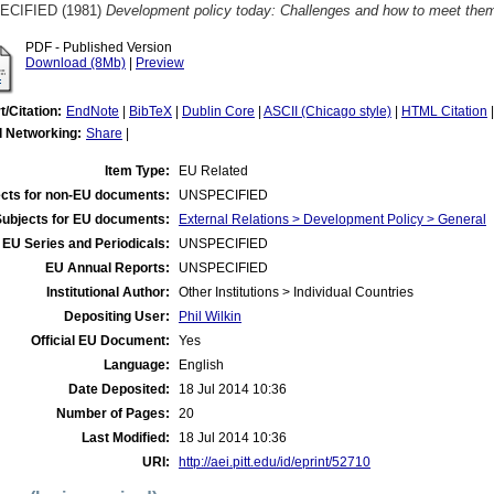
ECIFIED (1981)
Development policy today: Challenges and how to meet them.
PDF - Published Version
Download (8Mb)
|
Preview
t/Citation:
EndNote
|
BibTeX
|
Dublin Core
|
ASCII (Chicago style)
|
HTML Citation
l Networking:
Share
|
Item Type:
EU Related
cts for non-EU documents:
UNSPECIFIED
Subjects for EU documents:
External Relations > Development Policy > General
EU Series and Periodicals:
UNSPECIFIED
EU Annual Reports:
UNSPECIFIED
Institutional Author:
Other Institutions > Individual Countries
Depositing User:
Phil Wilkin
Official EU Document:
Yes
Language:
English
Date Deposited:
18 Jul 2014 10:36
Number of Pages:
20
Last Modified:
18 Jul 2014 10:36
URI:
http://aei.pitt.edu/id/eprint/52710