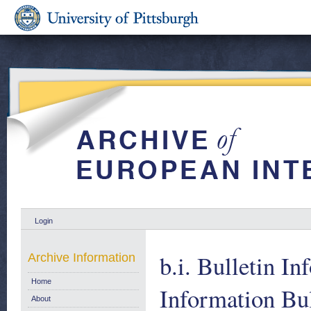
Login
b.i. Bulletin In
Archive Information
Home
Information Bul
About