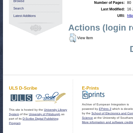
Browse
Number of Pages:
80
Search
Last Modified:
16 
URI:
http
Latest Additions
Actions (login 
View Item
ULS D-Scribe
E-Prints
Archive of European Integration is
powered by
EPrints 3
which is devel
This site is hosted by the
University Library
by the
School of Electronics and Co
System
of the
University of Pittsburgh
as
Science
at the University of Southam
part of its
D-Scribe Digital Publishing
More information and software credit
Program