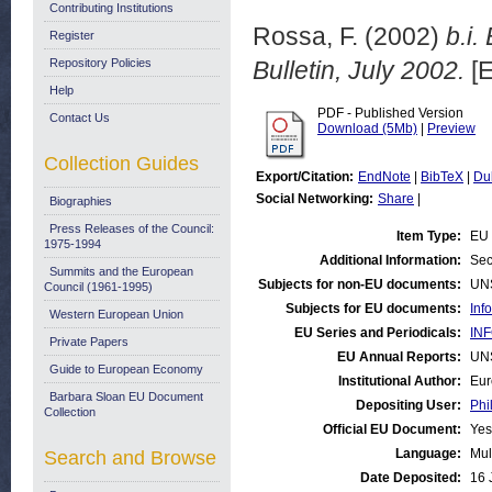
Contributing Institutions
Rossa, F.
(2002)
b.i.
Register
Repository Policies
Bulletin, July 2002.
[E
Help
PDF - Published Version
Contact Us
Download (5Mb)
|
Preview
Collection Guides
Export/Citation:
EndNote
|
BibTeX
|
Du
Social Networking:
Share
|
Biographies
Press Releases of the Council:
Item Type:
EU 
1975-1994
Additional Information:
Sec
Summits and the European
Subjects for non-EU documents:
UN
Council (1961-1995)
Subjects for EU documents:
Inf
Western European Union
EU Series and Periodicals:
INF
Private Papers
EU Annual Reports:
UN
Guide to European Economy
Institutional Author:
Eur
Barbara Sloan EU Document
Depositing User:
Phi
Collection
Official EU Document:
Yes
Language:
Mul
Search and Browse
Date Deposited:
16 