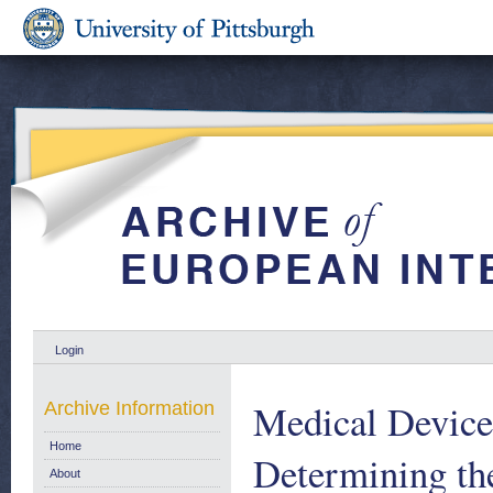
Login
Medical Device
Archive Information
Home
Determining the
About