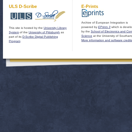
ULS D-Scribe
E-Prints
Archive of European Integration is
powered by
EPrints 3
which is devel
This site is hosted by the
University Library
by the
School of Electronics and Co
System
of the
University of Pittsburgh
as
Science
at the University of Southam
part of its
D-Scribe Digital Publishing
More information and software credit
Program