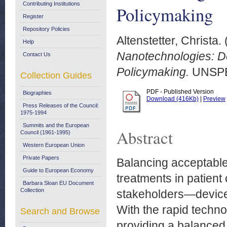
Contributing Institutions
Policymaking
Register
Repository Policies
Altenstetter, Christa.
Help
Nanotechnologies: De
Contact Us
Policymaking.
UNSPE
Collection Guides
PDF - Published Version
Biographies
Download (416Kb)
|
Preview
Press Releases of the Council:
1975-1994
Summits and the European
Abstract
Council (1961-1995)
Western European Union
Private Papers
Balancing acceptable 
Guide to European Economy
treatments in patient 
Barbara Sloan EU Document
Collection
stakeholders—device
With the rapid techno
Search and Browse
providing a balanced v