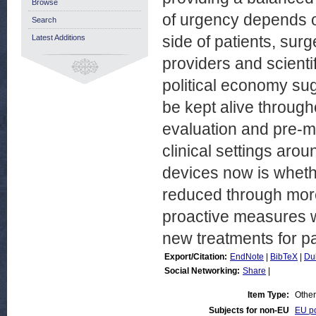
Browse
of urgency depends on
Search
side of patients, sur
Latest Additions
providers and scienti
political economy su
be kept alive througho
evaluation and pre-ma
clinical settings aro
devices now is wheth
reduced through more
proactive measures w
new treatments for pa
Export/Citation:
EndNote
|
BibTeX
|
Du
Social Networking:
Share
|
Item Type:
Other
Subjects for non-EU
EU po