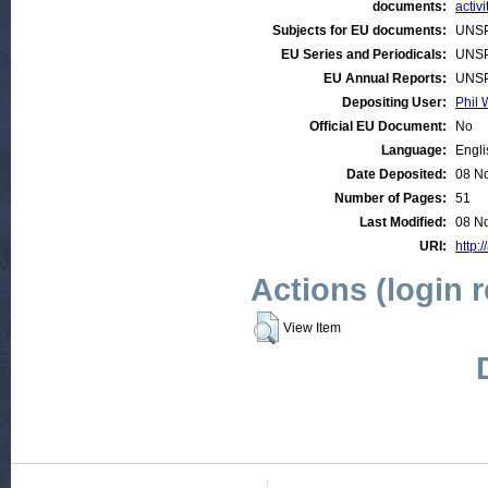
documents:
activi
Subjects for EU documents:
UNSP
EU Series and Periodicals:
UNSP
EU Annual Reports:
UNSP
Depositing User:
Phil 
Official EU Document:
No
Language:
Engli
Date Deposited:
08 N
Number of Pages:
51
Last Modified:
08 N
URI:
http:/
Actions (login 
View Item