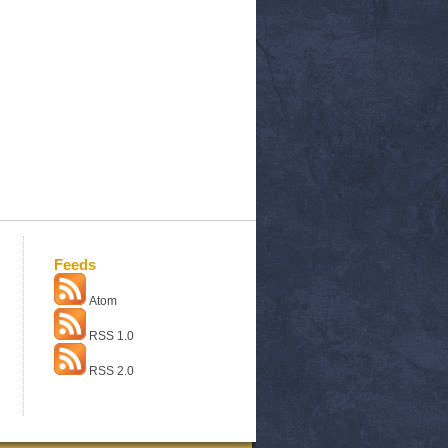
Feeds
Atom
RSS 1.0
RSS 2.0