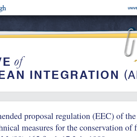
nded proposal regulation (EEC) of the
hnical measures for the conservation of f