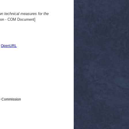
wn technical measures for the
on - COM Document]
|
OpenURL
 > Commission