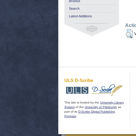
Browse
Search
Latest Additions
Acti
V
ULS D-Scribe
This site is hosted by the
University Library
System
of the
University of Pittsburgh
as
part of its
D-Scribe Digital Publishing
Program