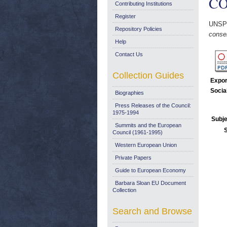
COM
Contributing Institutions
Register
UNSP
Repository Policies
conser
Help
Contact Us
Collection Guides
Expor
Socia
Biographies
Press Releases of the Council:
1975-1994
Subje
Summits and the European
Council (1961-1995)
Western European Union
Private Papers
Guide to European Economy
Barbara Sloan EU Document
Collection
Search and Browse