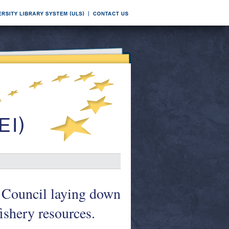
 Council laying down
ishery resources.