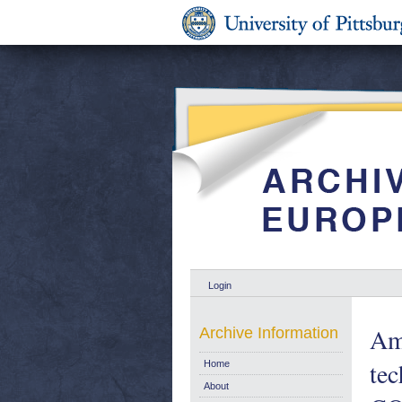
Login
Ame
Archive Information
tec
Home
About