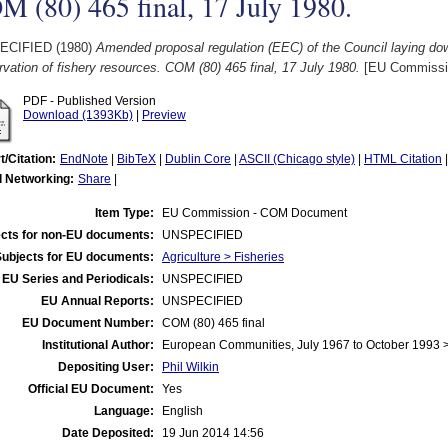
 (80) 465 final, 17 July 1980.
ECIFIED (1980)
Amended proposal regulation (EEC) of the Council laying do
vation of fishery resources. COM (80) 465 final, 17 July 1980.
[EU Commissi
PDF - Published Version
Download (1393Kb)
|
Preview
t/Citation:
EndNote
|
BibTeX
|
Dublin Core
|
ASCII (Chicago style)
|
HTML Citation
l Networking:
Share
|
Item Type:
EU Commission - COM Document
cts for non-EU documents:
UNSPECIFIED
Subjects for EU documents:
Agriculture > Fisheries
EU Series and Periodicals:
UNSPECIFIED
EU Annual Reports:
UNSPECIFIED
EU Document Number:
COM (80) 465 final
Institutional Author:
European Communities, July 1967 to October 1993
Depositing User:
Phil Wilkin
Official EU Document:
Yes
Language:
English
Date Deposited:
19 Jun 2014 14:56