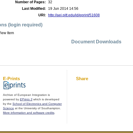
Number of Pages:
32
Last Modified:
19 Jun 2014 14:56
URI:
http://aei.pitt.edu/id/eprint/51608
ons (login required)
iew Item
Document Downloads
E-Prints
Share
Archive of European Integration is
powered by
EPrints 3
which is developed
by the
School of Electronics and Computer
Science
at the University of Southampton.
More information and software credits
.