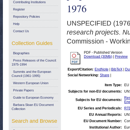
Contributing Institutions
1976
Register
Repository Policies
UNSPECIFIED (197
Help
research projects. N
Contact Us
Commission - Worki
Collection Guides
PDF - Published Version
Biographies
Download (30Mb)
|
Preview
Press Releases of the Council:
1975-1994
Export/Citation:
EndNote
|
BibTeX
|
Du
Summits and the European
Social Networking:
Share
|
Council (1961-1995)
Western European Union
Item Type:
EU 
Private Papers
Subjects for non-EU documents:
UN
Guide to European Economy
Res
Subjects for EU documents:
Ene
Barbara Sloan EU Document
EU Series and Periodicals:
RTD
Collection
EU Annual Reports:
UN
Search and Browse
EU Document Number:
Com
Institutional Author:
Eur