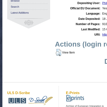
Browse
Depositing User:
Phi
Search
Official EU Document:
Yes
Latest Additions
Language:
Eng
Date Deposited:
18 
Number of Pages:
91
Last Modified:
15 
URI:
http
Actions (login 
View Item
ULS D-Scribe
E-Prints
Archive of European Integration is