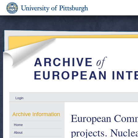
Login
European Commu
Archive Information
Home
projects. Nucl
About