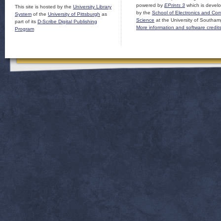
powered by
EPrints 3
which is devel
This site is hosted by the
University Library
by the
School of Electronics and Co
System
of the
University of Pittsburgh
as
Science
at the University of Southam
part of its
D-Scribe Digital Publishing
More information and software credit
Program