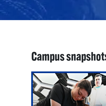
Campus snapshot