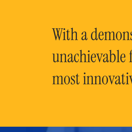
With a demonst
unachievable f
most innovati