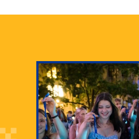
health
g Pitt’s