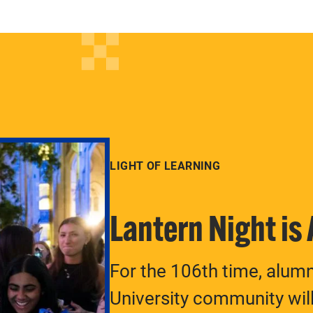
LIGHT OF LEARNING
Lantern Night is
For the 106th time, alum
University community will