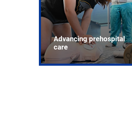
Advancing prehospital
care