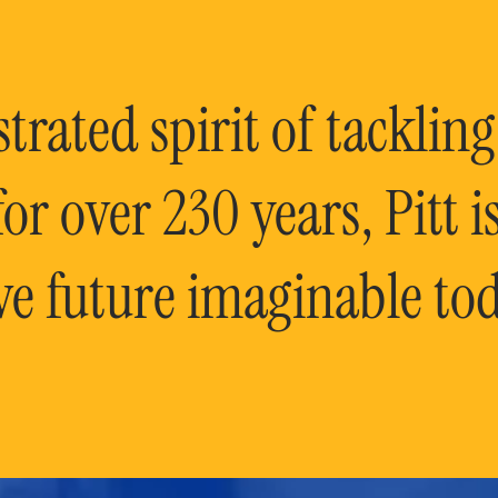
rated spirit of tackling
or over 230 years, Pitt 
ve future imaginable tod