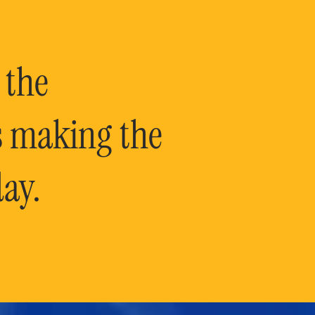
 the
is making the
ay.