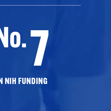
7
No.
N NIH FUNDING