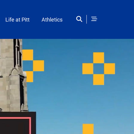
Life at Pitt
Athletics