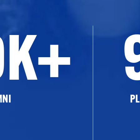
0K+
MNI
PL