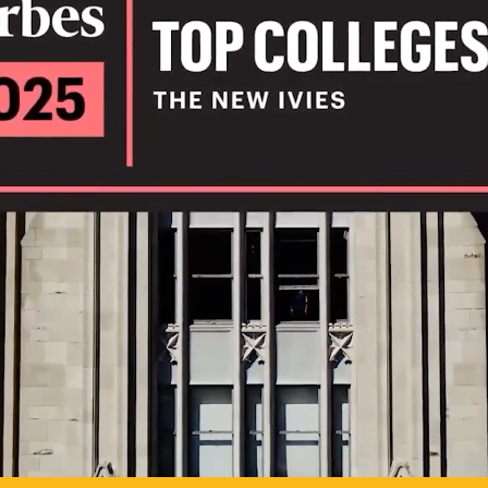
IL
TO POSSIB
PLAY VIDEO