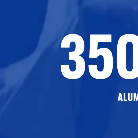
35
ALU