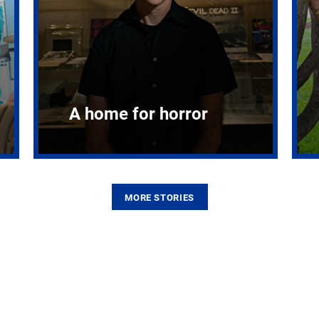
A home for horror
MORE STORIES