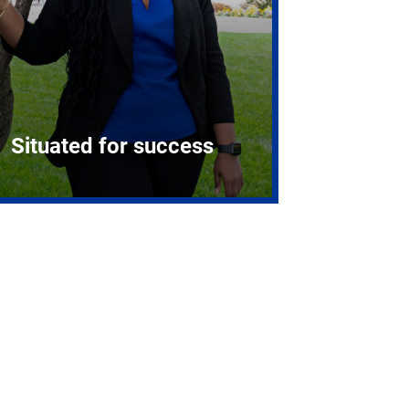
Situated for success