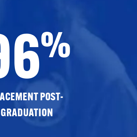
96
%
ACEMENT POST-
GRADUATION