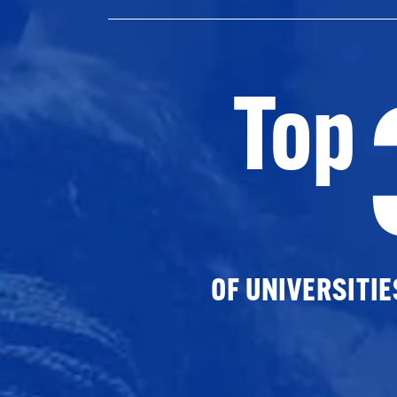
Top
OF UNIVERSITI