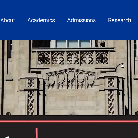
ain menu
About
Academics
Admissions
Research