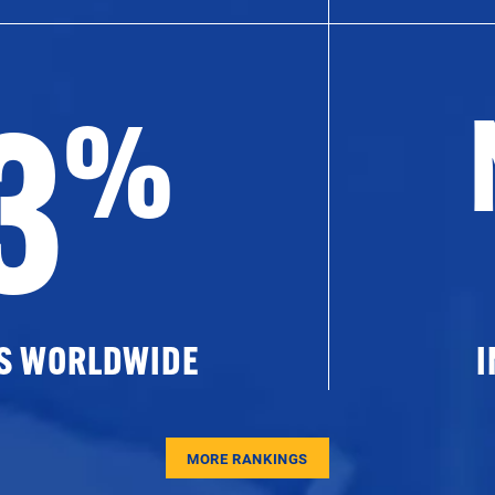
3
%
ES WORLDWIDE
I
MORE RANKINGS