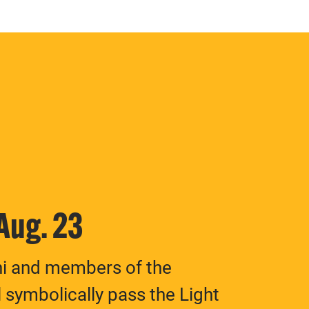
 Aug. 23
ni and members of the
 symbolically pass the Light