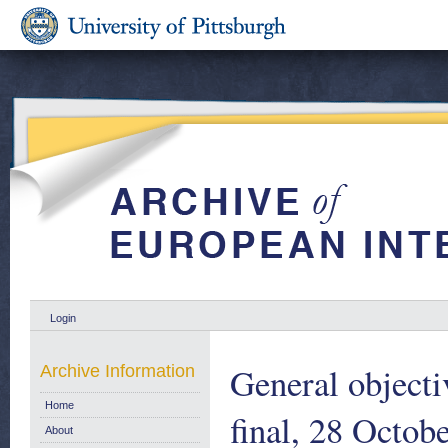
Login
General objecti
Archive Information
Home
final, 28 Octob
About