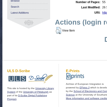
Browse
Number of Pages:
55
Search
Last Modified:
26 
URI:
http
Latest Additions
Actions (login 
View Item
ULS D-Scribe
E-Prints
Archive of European Integration is
powered by
EPrints 3
which is devel
This site is hosted by the
University Library
by the
School of Electronics and Co
System
of the
University of Pittsburgh
as
Science
at the University of Southam
part of its
D-Scribe Digital Publishing
More information and software credit
Program