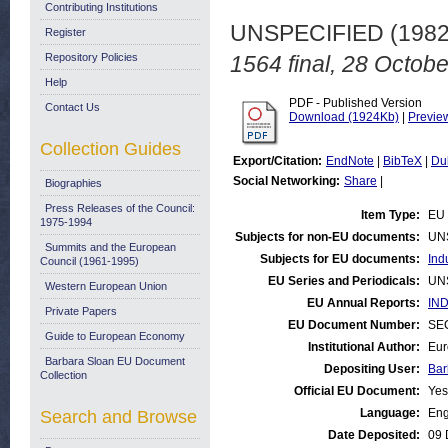
Contributing Institutions
UNSPECIFIED (198
Register
Repository Policies
1564 final, 28 Octob
Help
PDF - Published Version
Contact Us
Download (1924Kb)
|
Previe
Collection Guides
Export/Citation:
EndNote
|
BibTeX
|
Du
Social Networking:
Share
|
Biographies
Press Releases of the Council:
Item Type:
EU 
1975-1994
Subjects for non-EU documents:
UN
Summits and the European
Subjects for EU documents:
Ind
Council (1961-1995)
EU Series and Periodicals:
UN
Western European Union
EU Annual Reports:
IND
Private Papers
EU Document Number:
SEC
Guide to European Economy
Institutional Author:
Eur
Barbara Sloan EU Document
Depositing User:
Bar
Collection
Official EU Document:
Yes
Language:
Eng
Search and Browse
Date Deposited:
09 