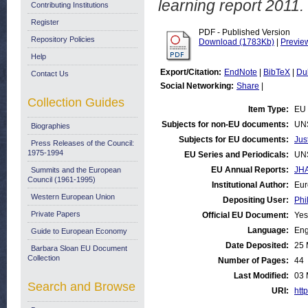
learning report 2011.
Contributing Institutions
Register
PDF - Published Version
Repository Policies
Download (1783Kb)
|
Previe
Help
Export/Citation:
EndNote
|
BibTeX
|
Du
Contact Us
Social Networking:
Share
|
Collection Guides
Item Type:
EU 
Subjects for non-EU documents:
UN
Biographies
Subjects for EU documents:
Jus
Press Releases of the Council:
1975-1994
EU Series and Periodicals:
UN
EU Annual Reports:
JHA
Summits and the European
Council (1961-1995)
Institutional Author:
Eur
Western European Union
Depositing User:
Phi
Private Papers
Official EU Document:
Yes
Language:
Eng
Guide to European Economy
Date Deposited:
25 
Barbara Sloan EU Document
Collection
Number of Pages:
44
Last Modified:
03 
Search and Browse
URI:
http