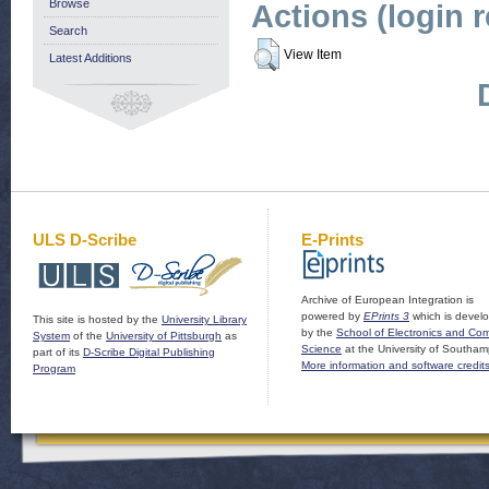
Browse
Actions (login 
Search
View Item
Latest Additions
ULS D-Scribe
E-Prints
Archive of European Integration is
powered by
EPrints 3
which is devel
This site is hosted by the
University Library
by the
School of Electronics and Co
System
of the
University of Pittsburgh
as
Science
at the University of Southam
part of its
D-Scribe Digital Publishing
More information and software credit
Program