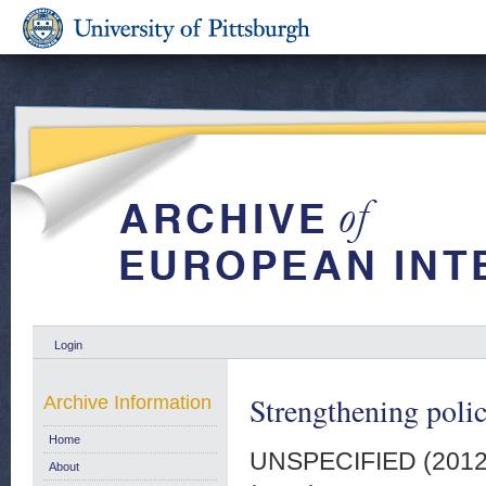
Login
Strengthening polic
Archive Information
Home
UNSPECIFIED (201
About