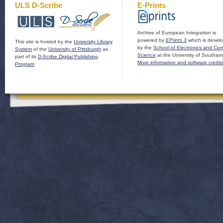
ULS D-Scribe
E-Prints
Archive of European Integration is
powered by
EPrints 3
which is devel
This site is hosted by the
University Library
by the
School of Electronics and Co
System
of the
University of Pittsburgh
as
Science
at the University of Southam
part of its
D-Scribe Digital Publishing
More information and software credit
Program