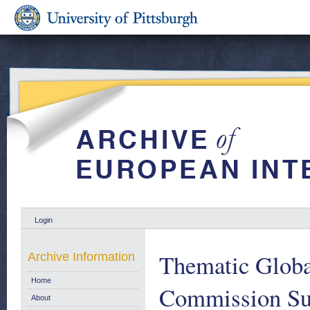
Login
Thematic Globa
Archive Information
Home
Commission Sup
About