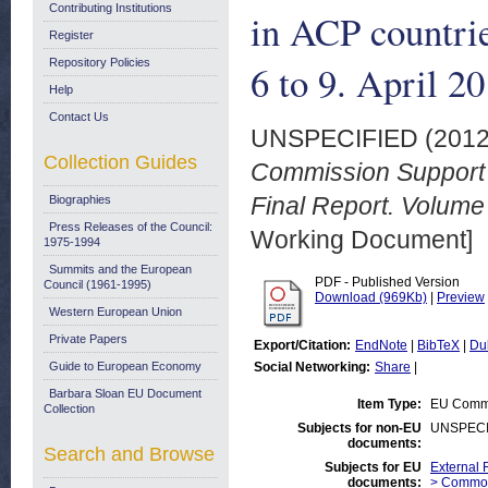
Contributing Institutions
in ACP countri
Register
Repository Policies
6 to 9. April 2
Help
Contact Us
UNSPECIFIED (201
Collection Guides
Commission Support t
Final Report. Volume 
Biographies
Press Releases of the Council:
Working Document]
1975-1994
Summits and the European
PDF - Published Version
Council (1961-1995)
Download (969Kb)
|
Preview
Western European Union
Private Papers
Export/Citation:
EndNote
|
BibTeX
|
Du
Guide to European Economy
Social Networking:
Share
|
Barbara Sloan EU Document
Item Type:
EU Commi
Collection
Subjects for non-EU
UNSPECI
documents:
Search and Browse
Subjects for EU
External R
documents:
> Commod