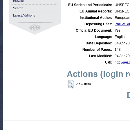
Browse
EU Series and Periodicals:
UNSPECI
Search
EU Annual Reports:
UNSPECI
Latest Additions
Institutional Author:
European
Depositing User:
Phil Wilki
Official EU Document:
Yes
Language:
English
Date Deposited:
04 Apr 20
Number of Pages:
143
Last Modified:
04 Apr 20
URI:
http://aei
Actions (login 
View Item