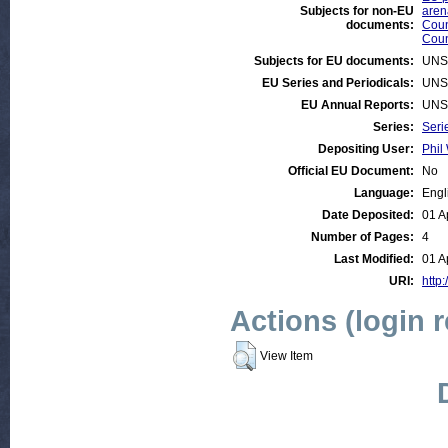
Subjects for non-EU
aren
documents:
Coun
Coun
Subjects for EU documents:
UNS
EU Series and Periodicals:
UNS
EU Annual Reports:
UNS
Series:
Seri
Depositing User:
Phil 
Official EU Document:
No
Language:
Engl
Date Deposited:
01 A
Number of Pages:
4
Last Modified:
01 A
URI:
http:
Actions (login 
View Item