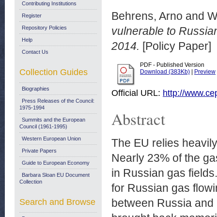
Contributing Institutions
Behrens, Arno
and
W
Register
Repository Policies
vulnerable to Russi
Help
2014.
[Policy Paper]
Contact Us
PDF - Published Version
Collection Guides
Download (383Kb)
|
Preview
Biographies
Official URL:
http://www.ce
Press Releases of the Council:
1975-1994
Abstract
Summits and the European
Council (1961-1995)
Western European Union
The EU relies heavily
Private Papers
Nearly 23% of the g
Guide to European Economy
in Russian gas fields
Barbara Sloan EU Document
Collection
for Russian gas flow
between Russia and 
Search and Browse