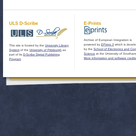
ULS D-Scribe
E-Prints
Archive of European Integration is
powered by
EPrints 3
which is devel
This site is hosted by the
University Library
by the
School of Electronics and Co
System
of the
University of Pittsburgh
as
Science
at the University of Southam
part of its
D-Scribe Digital Publishing
More information and software credit
Program