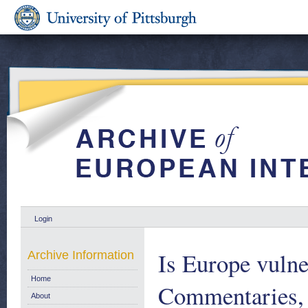
Login
Is Europe vulne
Archive Information
Home
Commentaries,
About