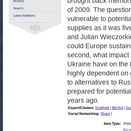
brought back memorie
Browse
of 2009. The question
Search
Latest Additions
vulnerable to potenti
supplies as it was fi
and Julian Wieczorkie
could Europe sustain
second, what impact 
Ukraine have on the 
highly dependent on 
to alternatives to Ru
prepared for potential
years ago.
Export/Citation:
EndNote
|
BibTeX
|
Du
Social Networking:
Share
|
Item Type:
Poli
EU p