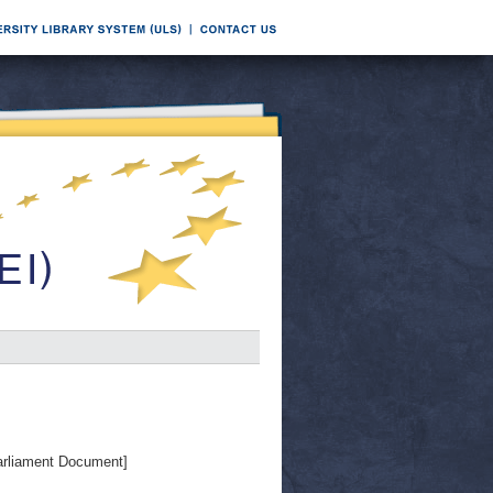
rliament Document]