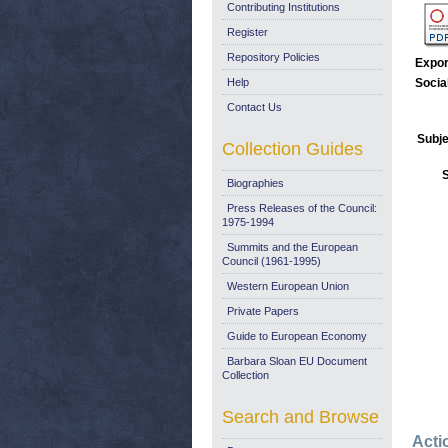
Contributing Institutions
Register
Repository Policies
Expor
Help
Socia
Contact Us
Subje
Collection Guides
Biographies
Press Releases of the Council:
1975-1994
Summits and the European
Council (1961-1995)
Western European Union
Private Papers
Guide to European Economy
Barbara Sloan EU Document
Collection
Search and Browse
Acti