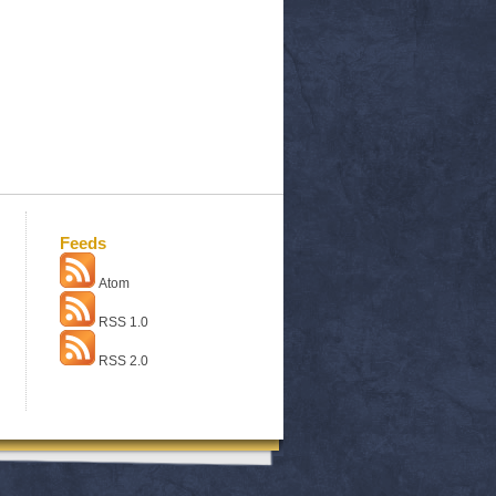
Feeds
Atom
RSS 1.0
RSS 2.0