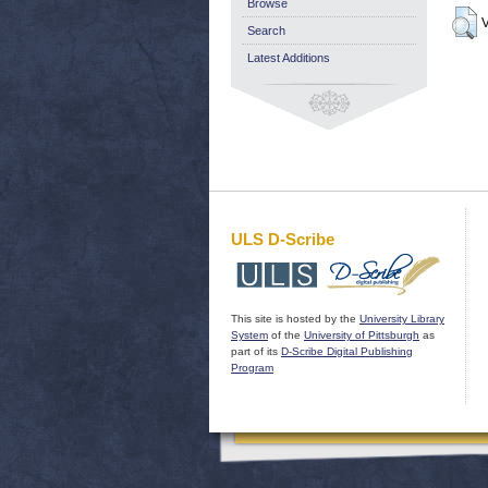
Browse
V
Search
Latest Additions
ULS D-Scribe
This site is hosted by the
University Library
System
of the
University of Pittsburgh
as
part of its
D-Scribe Digital Publishing
Program