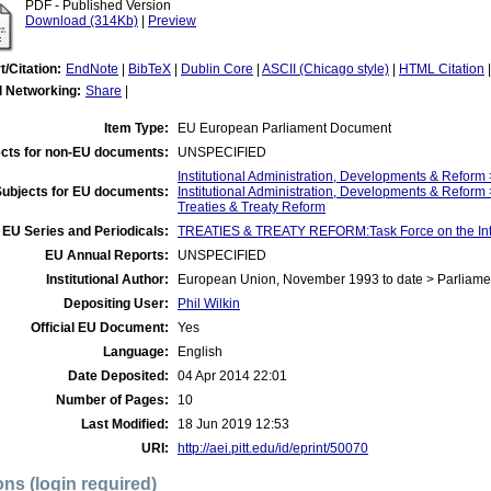
PDF - Published Version
Download (314Kb)
|
Preview
t/Citation:
EndNote
|
BibTeX
|
Dublin Core
|
ASCII (Chicago style)
|
HTML Citation
l Networking:
Share
|
Item Type:
EU European Parliament Document
cts for non-EU documents:
UNSPECIFIED
Institutional Administration, Developments & Refor
Subjects for EU documents:
Institutional Administration, Developments & Reform
Treaties & Treaty Reform
EU Series and Periodicals:
TREATIES & TREATY REFORM:Task Force on the Int
EU Annual Reports:
UNSPECIFIED
Institutional Author:
European Union, November 1993 to date > Parliame
Depositing User:
Phil Wilkin
Official EU Document:
Yes
Language:
English
Date Deposited:
04 Apr 2014 22:01
Number of Pages:
10
Last Modified:
18 Jun 2019 12:53
URI:
http://aei.pitt.edu/id/eprint/50070
ons (login required)