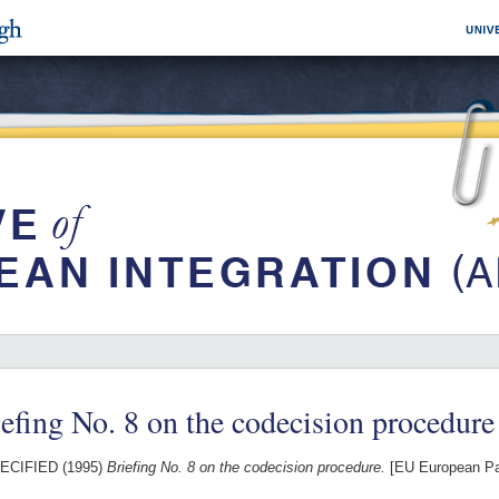
efing No. 8 on the codecision procedure
ECIFIED (1995)
Briefing No. 8 on the codecision procedure.
[EU European Pa