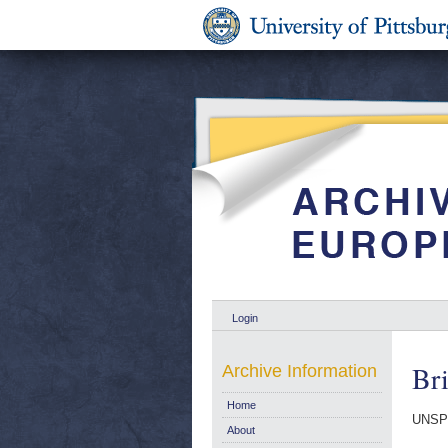
Login
Bri
Archive Information
Home
UNSP
About