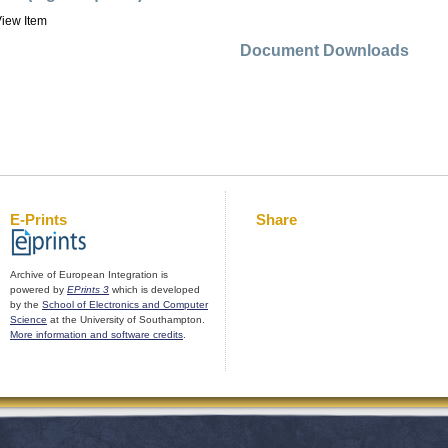
iew Item
Document Downloads
E-Prints
Share
Archive of European Integration is
powered by
EPrints 3
which is developed
by the
School of Electronics and Computer
Science
at the University of Southampton.
More information and software credits
.