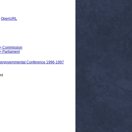
|
OpenURL
m > Commission
 > Parliament
ergovernmental Conference 1996-1997
nt