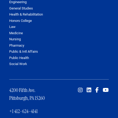
Engineering
General Studies
Health & Rehabilitation
Honors College
Law
Medicine
Nursing
Pharmacy
Public & Intl Affairs
Public Health
Social Work
4200 Fifth Ave.
Pittsburgh, PA 15260
+1 412-624-4141