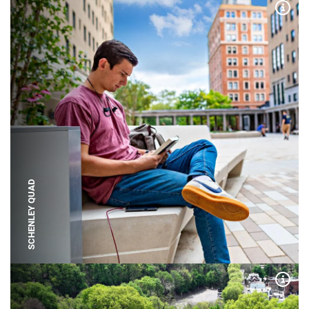
Expa
SCHENLEY QUAD
Expa