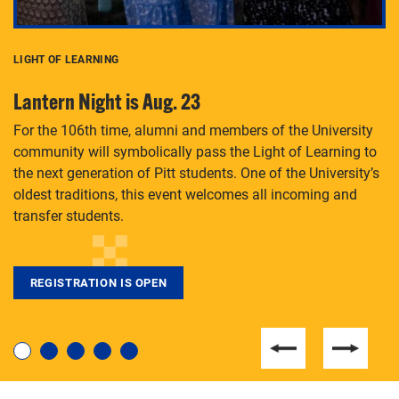
LIGHT OF LEARNING
C
Lantern Night is Aug. 23
P
For the 106th time, alumni and members of the University
Th
community will symbolically pass the Light of Learning to
an
the next generation of Pitt students. One of the University’s
Le
 is
oldest traditions, this event welcomes all incoming and
transfer students.
REGISTRATION IS OPEN
For students near and far considering a graduate
degree, LaToya Walters knows just how to help.