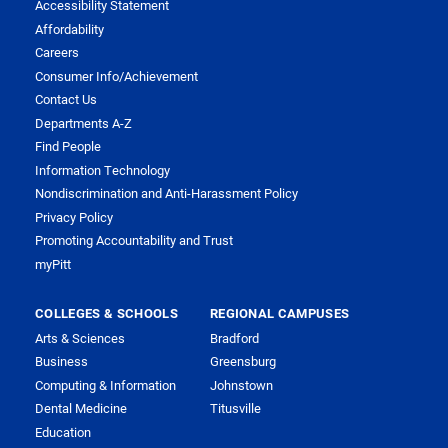
Accessibility Statement
Affordability
Careers
Consumer Info/Achievement
Contact Us
Departments A-Z
Find People
Information Technology
Nondiscrimination and Anti-Harassment Policy
Privacy Policy
Promoting Accountability and Trust
myPitt
COLLEGES & SCHOOLS
REGIONAL CAMPUSES
Arts & Sciences
Bradford
Business
Greensburg
Computing & Information
Johnstown
Dental Medicine
Titusville
Education