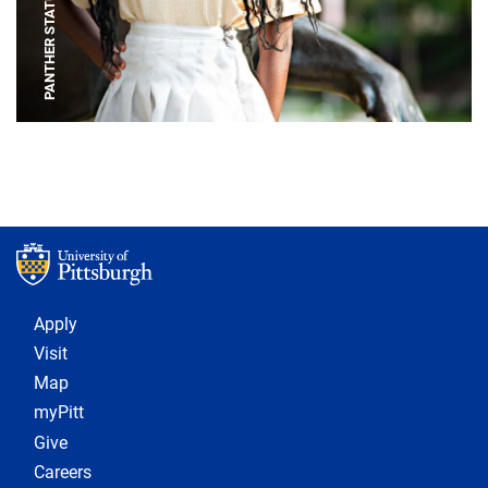
PANTHER STATUE
Footer 1
Apply
Visit
Map
myPitt
Give
Careers