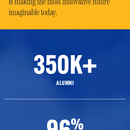
is making the most innovative future
imaginable today.
350K+
ALUMNI
96
%