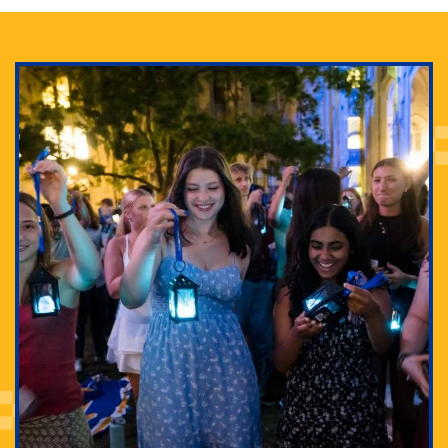
Adam Lowenstein established a first-of-its-kind
interdisciplinary Horror Studies Center, right here at
Pitt.