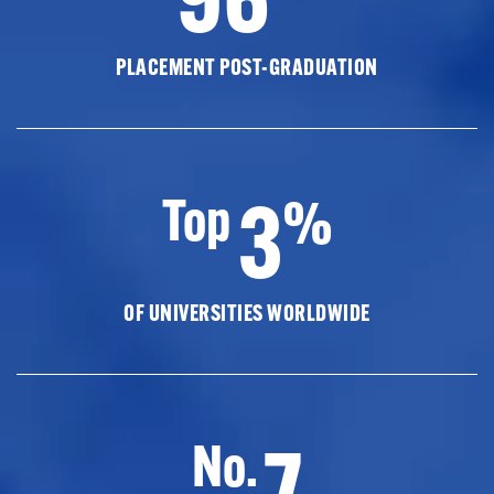
PLACEMENT POST-GRADUATION
3
Top
%
OF UNIVERSITIES WORLDWIDE
7
No.