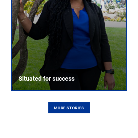
Situated for success
MORE STORIES
From the first CPR mannequin to bleeding-edge
training facilities, Pitt health sciences continue to
build on a legacy of pioneering education.