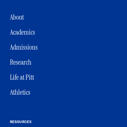
MAIN NAVIGATION
About
Academics
Admissions
Research
Life at Pitt
Athletics
RESOURCES