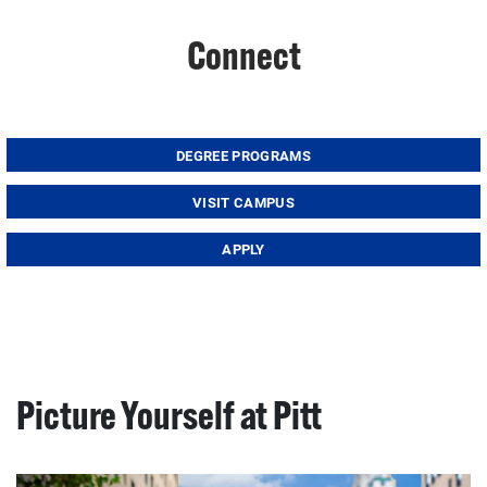
Connect
DEGREE PROGRAMS
VISIT CAMPUS
APPLY
Picture Yourself at Pitt