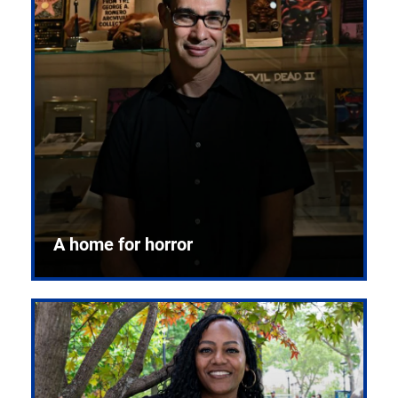
A home for horror