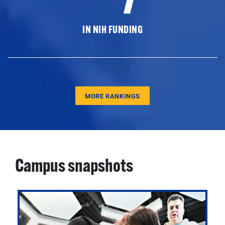
IN NIH FUNDING
MORE RANKINGS
Campus snapshots