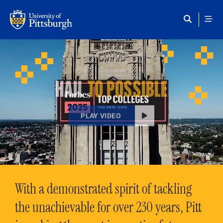
Skip to main content
HAIL
TO POSSIBLE
PLAY VIDEO
With a demonstrated spirit of tackling
the unachievable for over 230 years, Pitt