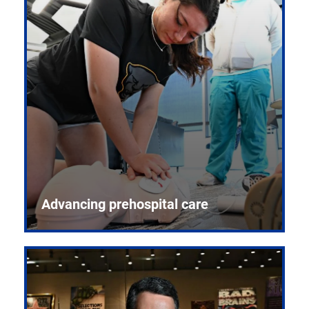
Advancing prehospital care