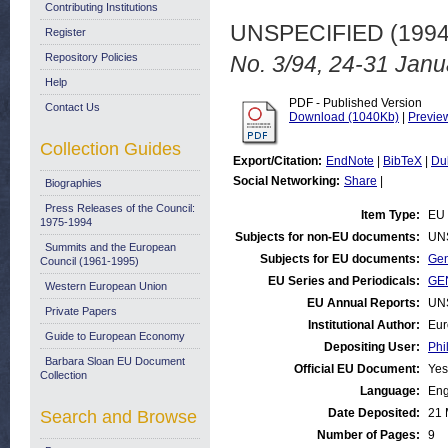
Contributing Institutions
UNSPECIFIED (199
Register
Repository Policies
No. 3/94, 24-31 Janu
Help
PDF - Published Version
Contact Us
Download (1040Kb)
|
Previe
Collection Guides
Export/Citation:
EndNote
|
BibTeX
|
Du
Social Networking:
Share
|
Biographies
Press Releases of the Council:
Item Type:
EU 
1975-1994
Subjects for non-EU documents:
UN
Summits and the European
Subjects for EU documents:
Gen
Council (1961-1995)
EU Series and Periodicals:
GEN
Western European Union
EU Annual Reports:
UN
Private Papers
Institutional Author:
Eur
Guide to European Economy
Depositing User:
Phi
Barbara Sloan EU Document
Official EU Document:
Yes
Collection
Language:
Eng
Date Deposited:
21 
Search and Browse
Number of Pages:
9