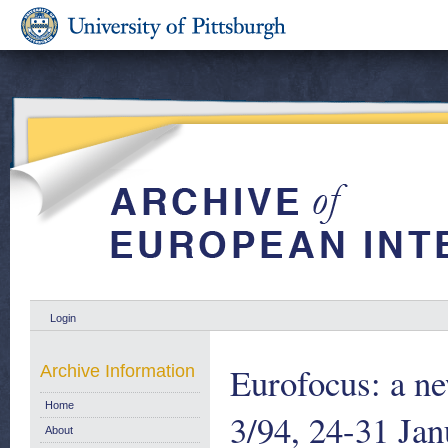
Login
Eurofocus: a ne
Archive Information
Home
3/94, 24-31 Jan
About