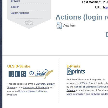
Browse
Last Modified:
28 
Search
URI:
http
Latest Additions
Actions (login 
View Item
ULS D-Scribe
E-Prints
Archive of European Integration is
powered by
EPrints 3
which is devel
This site is hosted by the
University Library
by the
School of Electronics and Co
System
of the
University of Pittsburgh
as
Science
at the University of Southam
part of its
D-Scribe Digital Publishing
More information and software credit
Program