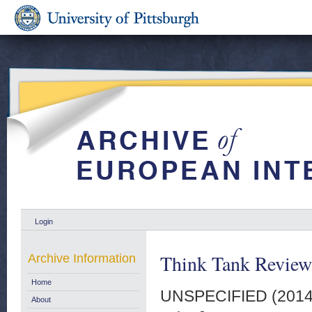
Login
Think Tank Review
Archive Information
Home
UNSPECIFIED (201
About