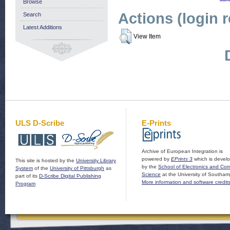
Browse
Actions (login 
Search
Latest Additions
View Item
ULS D-Scribe
E-Prints
Archive of European Integration is
powered by
EPrints 3
which is devel
This site is hosted by the
University Library
by the
School of Electronics and Co
System
of the
University of Pittsburgh
as
Science
at the University of Southam
part of its
D-Scribe Digital Publishing
More information and software credit
Program