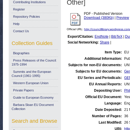
Other]
Contributing Institutions
Register
PDF - Published Version
Repository Policies
Download (380Kb)
|
Preview
Help
Official URL:
http://councillibrary.wordpress.com/
Contact Us
Export/Citation:
EndNote
|
BibTeX
|
Du
Collection Guides
Social Networking:
Share
|
Item Type:
EU 
Biographies
Additional Information:
Pub
Press Releases of the Council:
1975-1994
Subjects for non-EU documents:
UN
Subjects for EU documents:
Gen
Summits and the European
Council (1961-1995)
EU Series and Periodicals:
GEN
Western European Union
EU Annual Reports:
UN
Private Papers
Depositing User:
Phi
Official EU Document:
Yes
Guide to European Economy
Language:
Eng
Barbara Sloan EU Document
Collection
Date Deposited:
21 
Number of Pages:
36
Search and Browse
Last Modified:
26 
URI:
http