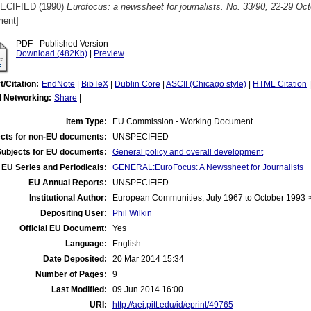
ECIFIED (1990)
Eurofocus: a newssheet for journalists. No. 33/90, 22-29 Oc
ent]
PDF - Published Version
Download (482Kb)
|
Preview
t/Citation:
EndNote
|
BibTeX
|
Dublin Core
|
ASCII (Chicago style)
|
HTML Citation
l Networking:
Share
|
Item Type:
EU Commission - Working Document
cts for non-EU documents:
UNSPECIFIED
Subjects for EU documents:
General policy and overall development
EU Series and Periodicals:
GENERAL:EuroFocus: A Newssheet for Journalists
EU Annual Reports:
UNSPECIFIED
Institutional Author:
European Communities, July 1967 to October 1993
Depositing User:
Phil Wilkin
Official EU Document:
Yes
Language:
English
Date Deposited:
20 Mar 2014 15:34
Number of Pages:
9
Last Modified:
09 Jun 2014 16:00
URI:
http://aei.pitt.edu/id/eprint/49765