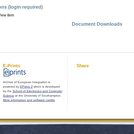
ons (login required)
iew Item
Document Downloads
E-Prints
Share
Archive of European Integration is
powered by
EPrints 3
which is developed
by the
School of Electronics and Computer
Science
at the University of Southampton.
More information and software credits
.