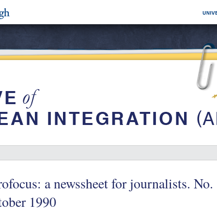
ofocus: a newssheet for journalists. No.
tober 1990