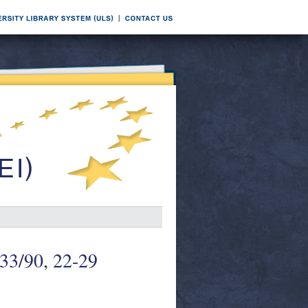
 33/90, 22-29