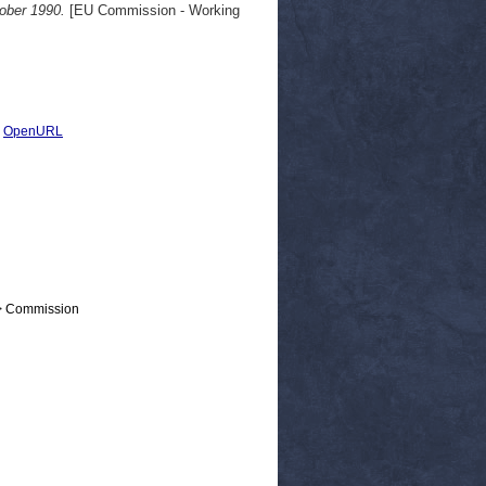
tober 1990.
[EU Commission - Working
|
OpenURL
 > Commission