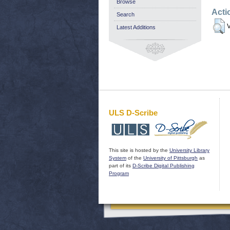
Browse
Acti
Search
V
Latest Additions
ULS D-Scribe
This site is hosted by the
University Library
System
of the
University of Pittsburgh
as
part of its
D-Scribe Digital Publishing
Program