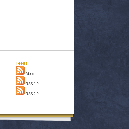
Feeds
Atom
RSS 1.0
RSS 2.0