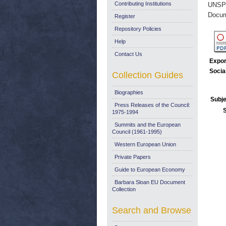
Contributing Institutions
UNSP
Docum
Register
Repository Policies
Help
Contact Us
Expor
Socia
Collection Guides
Biographies
Subje
Press Releases of the Council:
1975-1994
Summits and the European
Council (1961-1995)
Western European Union
Private Papers
Guide to European Economy
Barbara Sloan EU Document
Collection
Search and Browse