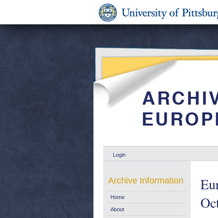
Login
Eur
Archive Information
Oc
Home
About