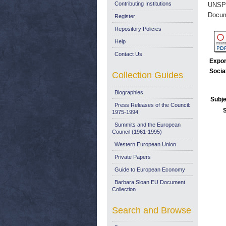
Contributing Institutions
UNSP
Docum
Register
Repository Policies
Help
Contact Us
Expor
Socia
Collection Guides
Biographies
Subje
Press Releases of the Council:
1975-1994
Summits and the European
Council (1961-1995)
Western European Union
Private Papers
Guide to European Economy
Barbara Sloan EU Document
Collection
Search and Browse