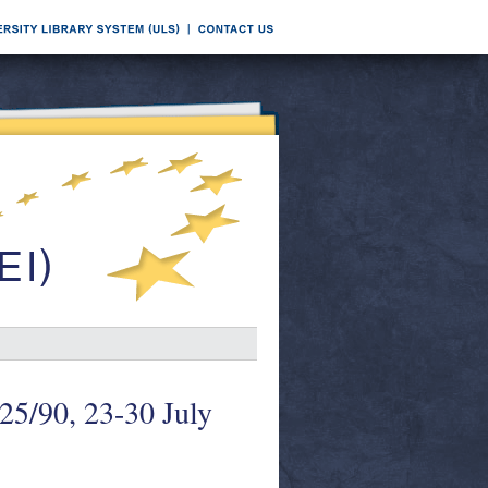
 25/90, 23-30 July