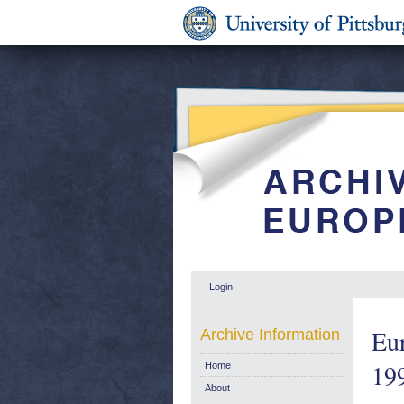
Login
Eur
Archive Information
19
Home
About