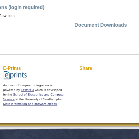
ons (login required)
iew Item
Document Downloads
E-Prints
Share
Archive of European Integration is
powered by
EPrints 3
which is developed
by the
School of Electronics and Computer
Science
at the University of Southampton.
More information and software credits
.