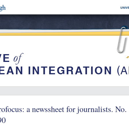
ofocus: a newssheet for journalists. No.
90