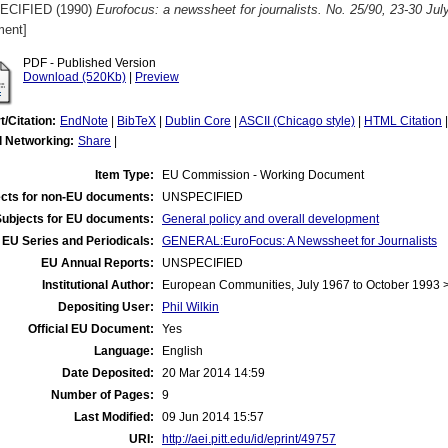
ECIFIED (1990)
Eurofocus: a newssheet for journalists. No. 25/90, 23-30 Jul
ent]
PDF - Published Version
Download (520Kb)
|
Preview
t/Citation:
EndNote
|
BibTeX
|
Dublin Core
|
ASCII (Chicago style)
|
HTML Citation
l Networking:
Share
|
Item Type:
EU Commission - Working Document
cts for non-EU documents:
UNSPECIFIED
Subjects for EU documents:
General policy and overall development
EU Series and Periodicals:
GENERAL:EuroFocus: A Newssheet for Journalists
EU Annual Reports:
UNSPECIFIED
Institutional Author:
European Communities, July 1967 to October 1993
Depositing User:
Phil Wilkin
Official EU Document:
Yes
Language:
English
Date Deposited:
20 Mar 2014 14:59
Number of Pages:
9
Last Modified:
09 Jun 2014 15:57
URI:
http://aei.pitt.edu/id/eprint/49757