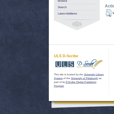
Browse
Acti
Search
V
Latest Additions
ULS D-Scribe
This site is hosted by the
University Library
System
of the
University of Pittsburgh
as
part of its
D-Scribe Digital Publishing
Program