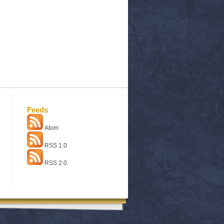
Feeds
Atom
RSS 1.0
RSS 2.0