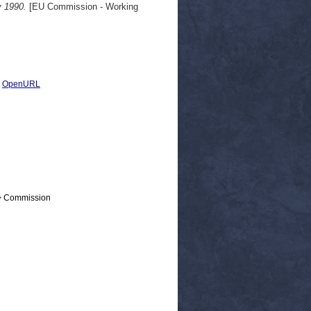
y 1990.
[EU Commission - Working
|
OpenURL
 > Commission