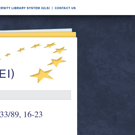
 33/89, 16-23