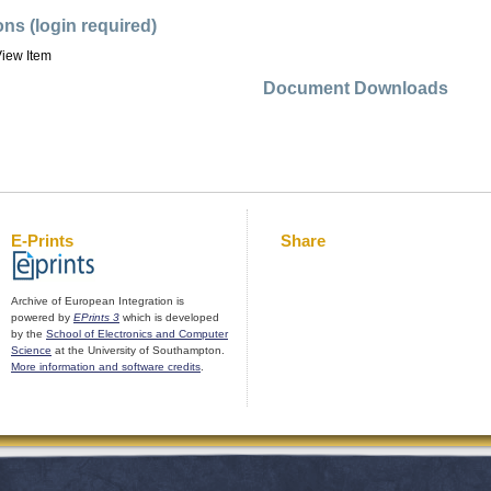
ons (login required)
iew Item
Document Downloads
E-Prints
Share
Archive of European Integration is
powered by
EPrints 3
which is developed
by the
School of Electronics and Computer
Science
at the University of Southampton.
More information and software credits
.