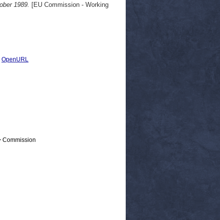
tober 1989.
[EU Commission - Working
|
OpenURL
 > Commission