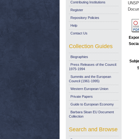
Contributing Institutions
UNSP
Docum
Register
Repository Policies
Help
Contact Us
Expor
Socia
Collection Guides
Biographies
Subje
Press Releases of the Council:
1975-1994
Summits and the European
Council (1961-1995)
Western European Union
Private Papers
Guide to European Economy
Barbara Sloan EU Document
Collection
Search and Browse