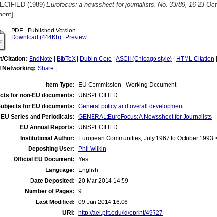
ECIFIED (1989)
Eurofocus: a newssheet for journalists. No. 33/89, 16-23 Oc
ent]
PDF - Published Version
Download (444Kb)
|
Preview
t/Citation:
EndNote
|
BibTeX
|
Dublin Core
|
ASCII (Chicago style)
|
HTML Citation
l Networking:
Share
|
Item Type:
EU Commission - Working Document
cts for non-EU documents:
UNSPECIFIED
Subjects for EU documents:
General policy and overall development
EU Series and Periodicals:
GENERAL:EuroFocus: A Newssheet for Journalists
EU Annual Reports:
UNSPECIFIED
Institutional Author:
European Communities, July 1967 to October 1993
Depositing User:
Phil Wilkin
Official EU Document:
Yes
Language:
English
Date Deposited:
20 Mar 2014 14:59
Number of Pages:
9
Last Modified:
09 Jun 2014 16:06
URI:
http://aei.pitt.edu/id/eprint/49727