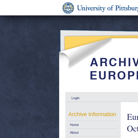
Login
Eur
Archive Information
Oc
Home
About