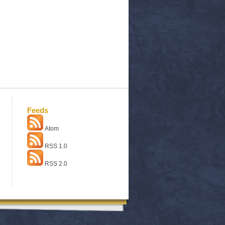
Feeds
Atom
RSS 1.0
RSS 2.0