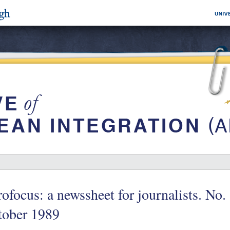
ofocus: a newssheet for journalists. No.
tober 1989