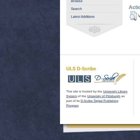
Browse
Acti
Search
V
Latest Additions
ULS D-Scribe
This site is hosted by the
University Library
System
of the
University of Pittsburgh
as
part of its
D-Scribe Digital Publishing
Program