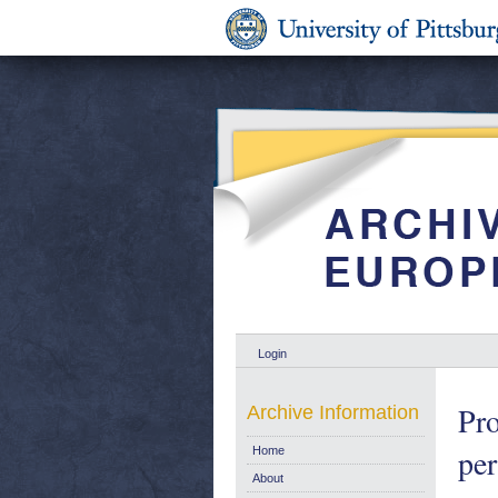
Login
Pro
Archive Information
per
Home
About