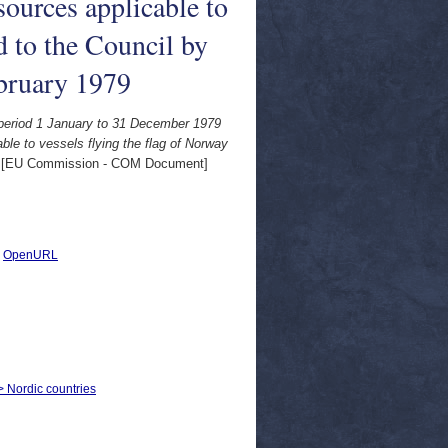
ources applicable to
d to the Council by
bruary 1979
e period 1 January to 31 December 1979
le to vessels flying the flag of Norway
[EU Commission - COM Document]
|
OpenURL
 > Nordic countries