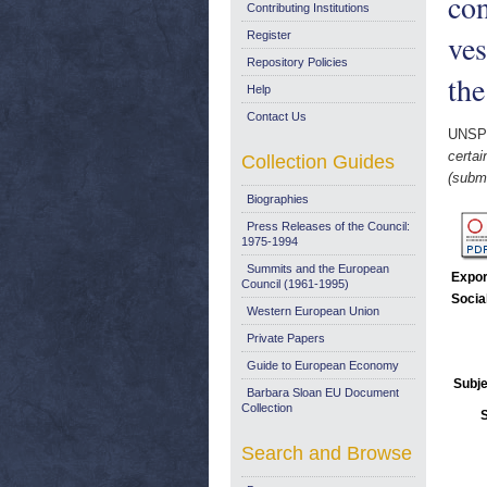
con
Contributing Institutions
ves
Register
Repository Policies
th
Help
Contact Us
UNSP
certai
Collection Guides
(submi
Biographies
Press Releases of the Council:
1975-1994
Summits and the European
Expor
Council (1961-1995)
Socia
Western European Union
Private Papers
Guide to European Economy
Subje
Barbara Sloan EU Document
Collection
Search and Browse