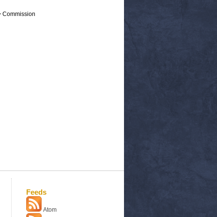
 > Commission
Feeds
Atom