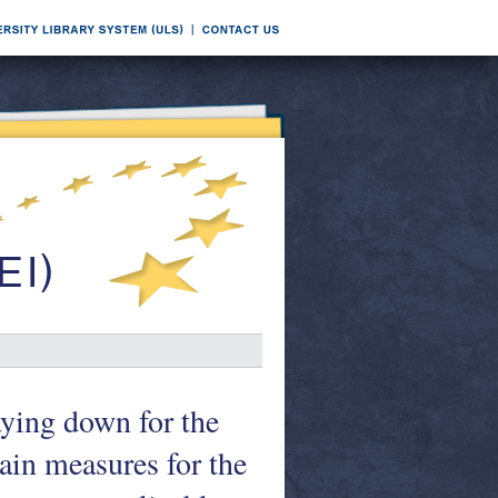
aying down for the
ain measures for the