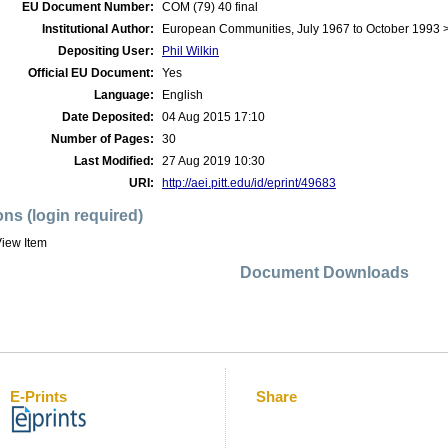
EU Document Number:
COM (79) 40 final
Institutional Author:
European Communities, July 1967 to October 1993
Depositing User:
Phil Wilkin
Official EU Document:
Yes
Language:
English
Date Deposited:
04 Aug 2015 17:10
Number of Pages:
30
Last Modified:
27 Aug 2019 10:30
URI:
http://aei.pitt.edu/id/eprint/49683
ons (login required)
iew Item
Document Downloads
E-Prints
Share