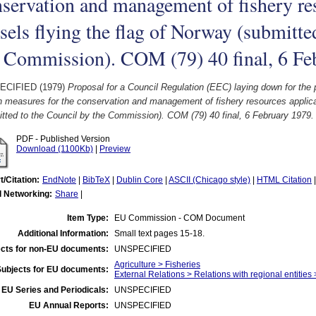
servation and management of fishery res
sels flying the flag of Norway (submitte
e Commission). COM (79) 40 final, 6 Fe
ECIFIED (1979)
Proposal for a Council Regulation (EEC) laying down for th
n measures for the conservation and management of fishery resources applicab
tted to the Council by the Commission). COM (79) 40 final, 6 February 1979.
PDF - Published Version
Download (1100Kb)
|
Preview
t/Citation:
EndNote
|
BibTeX
|
Dublin Core
|
ASCII (Chicago style)
|
HTML Citation
l Networking:
Share
|
Item Type:
EU Commission - COM Document
Additional Information:
Small text pages 15-18.
cts for non-EU documents:
UNSPECIFIED
Agriculture > Fisheries
Subjects for EU documents:
External Relations > Relations with regional entities
EU Series and Periodicals:
UNSPECIFIED
EU Annual Reports:
UNSPECIFIED