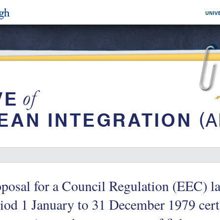
posal for a Council Regulation (EEC) l
iod 1 January to 31 December 1979 cert