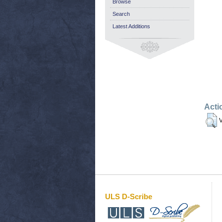
Browse
Search
Latest Additions
Acti
V
ULS D-Scribe