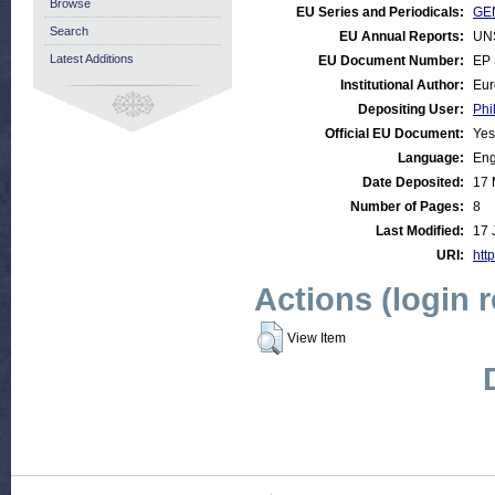
Browse
EU Series and Periodicals:
GEN
Search
EU Annual Reports:
UN
Latest Additions
EU Document Number:
EP 
Institutional Author:
Eur
Depositing User:
Phi
Official EU Document:
Yes
Language:
Eng
Date Deposited:
17 
Number of Pages:
8
Last Modified:
17 
URI:
http
Actions (login 
View Item