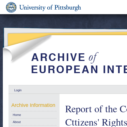
Login
Report of the C
Archive Information
Home
Cttizens' Right
About