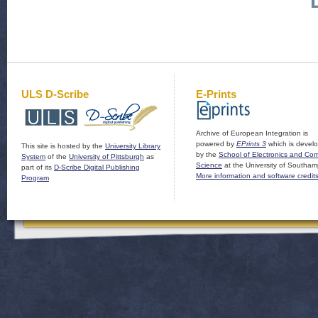
ULS D-Scribe
E-Prints
Archive of European Integration is
powered by
EPrints 3
which is devel
This site is hosted by the
University Library
by the
School of Electronics and Co
System
of the
University of Pittsburgh
as
Science
at the University of Southam
part of its
D-Scribe Digital Publishing
More information and software credit
Program