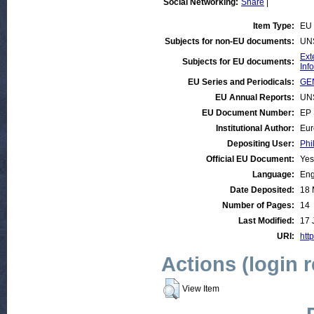
Social Networking:
Share
|
Item Type:
EU 
Subjects for non-EU documents:
UN
Ext
Subjects for EU documents:
Inf
EU Series and Periodicals:
GEN
EU Annual Reports:
UN
EU Document Number:
EP 
Institutional Author:
Eur
Depositing User:
Phi
Official EU Document:
Yes
Language:
Eng
Date Deposited:
18 
Number of Pages:
14
Last Modified:
17 
URI:
http
Actions (login 
View Item