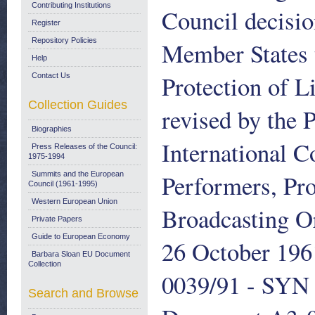
Contributing Institutions
Council decisio
Register
Repository Policies
Member States t
Help
Protection of L
Contact Us
Collection Guides
revised by the 
Biographies
International C
Press Releases of the Council:
1975-1994
Performers, Pr
Summits and the European
Council (1961-1995)
Western European Union
Broadcasting O
Private Papers
Guide to European Economy
26 October 196
Barbara Sloan EU Document
Collection
0039/91 - SYN 
Search and Browse