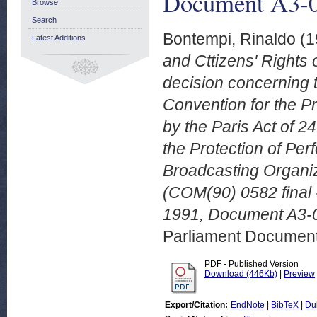
Document A3-0
Browse
Search
Bontempi, Rinaldo
(1
Latest Additions
and Cttizens' Rights
decision concerning 
Convention for the Pr
by the Paris Act of 2
the Protection of Pe
Broadcasting Organi
(COM(90) 0582 final
1991, Document A3-
Parliament Document
PDF - Published Version
Download (446Kb)
|
Preview
Export/Citation:
EndNote
|
BibTeX
|
Du