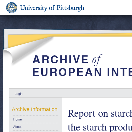
Login
Report on star
Archive Information
Home
the starch prod
About