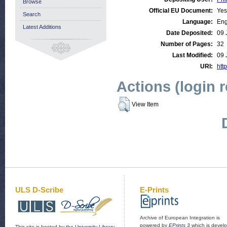
Browse
Official EU Document:
Yes
Search
Language:
Eng
Latest Additions
Date Deposited:
09 
Number of Pages:
32
Last Modified:
09 
URI:
http
Actions (login 
View Item
ULS D-Scribe
E-Prints
Archive of European Integration is
powered by
EPrints 3
which is devel
This site is hosted by the
University Library