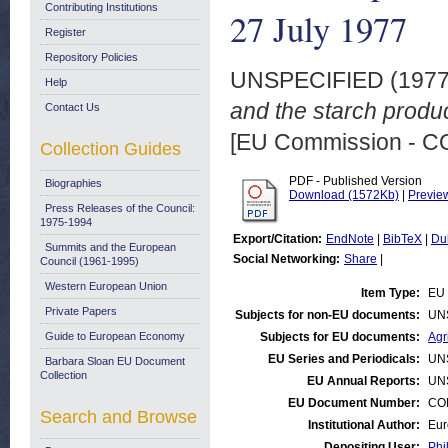
Contributing Institutions
27 July 1977
Register
Repository Policies
UNSPECIFIED (197
Help
and the starch produc
Contact Us
[EU Commission - 
Collection Guides
PDF - Published Version
Biographies
Download (1572Kb)
|
Previe
Press Releases of the Council:
1975-1994
Export/Citation:
EndNote
|
BibTeX
|
Du
Summits and the European
Social Networking:
Share
|
Council (1961-1995)
Western European Union
Item Type:
EU 
Private Papers
Subjects for non-EU documents:
UN
Guide to European Economy
Subjects for EU documents:
Agr
EU Series and Periodicals:
UN
Barbara Sloan EU Document
Collection
EU Annual Reports:
UN
EU Document Number:
COM
Search and Browse
Institutional Author:
Eur
Depositing User:
Phi