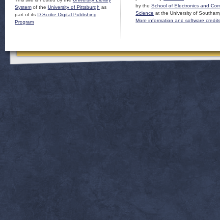
by the
School of Electronics and Co
System
of the
University of Pittsburgh
as
Science
at the University of Southam
part of its
D-Scribe Digital Publishing
More information and software credit
Program