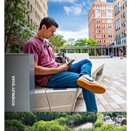
Expa
SCHENLEY QUAD
Expa