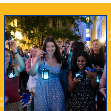
Adam Lowenstein established a first-of-its-kind
interdisciplinary Horror Studies Center, right here at
Pitt.