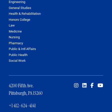
Engineering
General Studies
Health & Rehabilitation
Honors College
Law
Medicine
Nursing
Pharmacy
Public & Intl Affairs
Public Health
Social Work
4200 Fifth Ave.
Pittsburgh, PA 15260
+1 412-624-4141