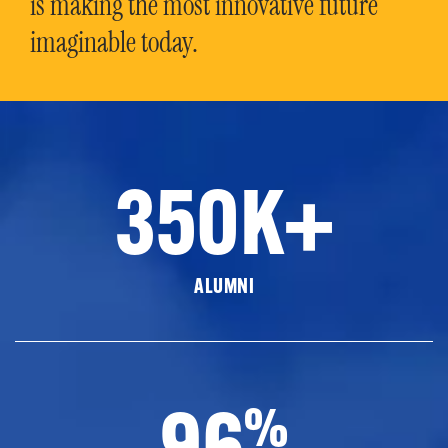
is making the most innovative future
imaginable today.
350K+
ALUMNI
96
%