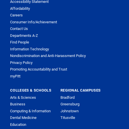
Accessibility Statement
Affordability
Careers
Consumer Info/Achievement
Contact Us
Departments A-Z
Find People
Information Technology
Nondiscrimination and Anti-Harassment Policy
Privacy Policy
Promoting Accountability and Trust
myPitt
COLLEGES & SCHOOLS
REGIONAL CAMPUSES
Arts & Sciences
Bradford
Business
Greensburg
Computing & Information
Johnstown
Dental Medicine
Titusville
Education