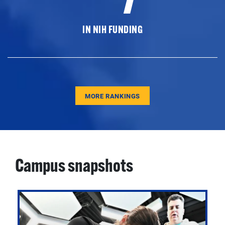
IN NIH FUNDING
MORE RANKINGS
Campus snapshots