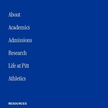
MAIN NAVIGATION
About
Academics
Admissions
Research
Life at Pitt
Athletics
RESOURCES