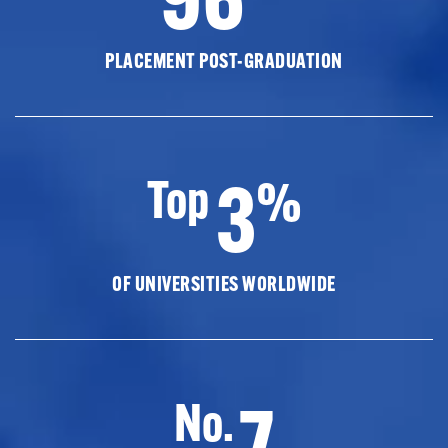
PLACEMENT POST-GRADUATION
3
Top
%
OF UNIVERSITIES WORLDWIDE
7
No.