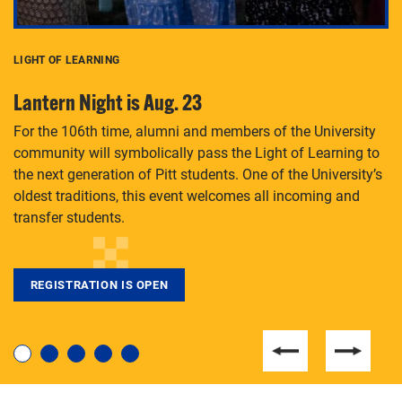
LIGHT OF LEARNING
C
Lantern Night is Aug. 23
P
For the 106th time, alumni and members of the University
Th
community will symbolically pass the Light of Learning to
an
the next generation of Pitt students. One of the University’s
Le
 is
oldest traditions, this event welcomes all incoming and
transfer students.
REGISTRATION IS OPEN
For students near and far considering a graduate
degree, LaToya Walters knows just how to help.