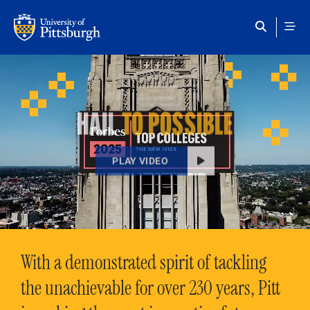
Skip to main content
HAIL
TO POSSIBLE
PLAY VIDEO
With a demonstrated spirit of tackling
the unachievable for over 230 years, Pitt