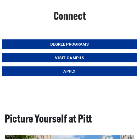
Connect
DEGREE PROGRAMS
VISIT CAMPUS
APPLY
Picture Yourself at Pitt