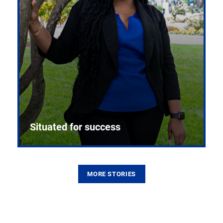
Situated for success
MORE STORIES
From the first CPR mannequin to bleeding-edge
training facilities, Pitt health sciences continue to
build on a legacy of pioneering education.