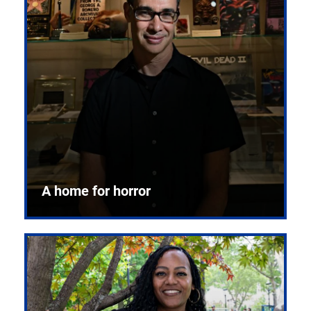
A home for horror