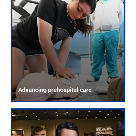
Advancing prehospital care