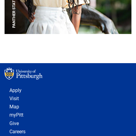
PANTHER STATUE
Footer 1
Apply
Visit
Map
myPitt
Give
Careers