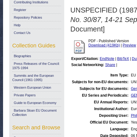
Contributing Institutions
UNSPECIFIED (198
Register
Repository Policies
No. 30/87, 14-21 Se
Help
Document]
Contact Us
PDF - Published Version
Collection Guides
Download (419Kb)
|
Preview
Biographies
Export/Citation:
EndNote
|
BibTeX
|
Du
Press Releases of the Council:
Social Networking:
Share
|
1975-1994
Item Type:
EU 
Summits and the European
Council (1961-1995)
Subjects for non-EU documents:
UN
Western European Union
Subjects for EU documents:
Gen
Private Papers
EU Series and Periodicals:
GEN
EU Annual Reports:
UN
Guide to European Economy
Institutional Author:
Eur
Barbara Sloan EU Document
Collection
Depositing User:
Phi
Official EU Document:
Yes
Search and Browse
Language:
Eng
Date Deposited:
06 