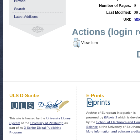
Browse
Number of Pages:
9
Search
Last Modified:
09 
Latest Additions
URI:
http
Actions (login 
View Item
ULS D-Scribe
E-Prints
Archive of European Integration is
powered by
EPrints 3
which is devel
This site is hosted by the
University Library
by the
School of Electronics and Co
System
of the
University of Pittsburgh
as
Science
at the University of Southam
part of its
D-Scribe Digital Publishing
More information and software credit
Program