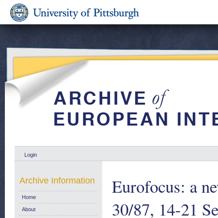
Login
Eurofocus: a ne
Archive Information
Home
30/87, 14-21 S
About