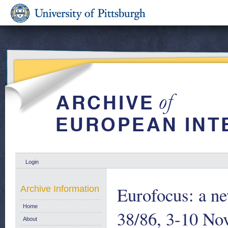
Login
Eurofocus: a ne
Archive Information
Home
38/86, 3-10 No
About