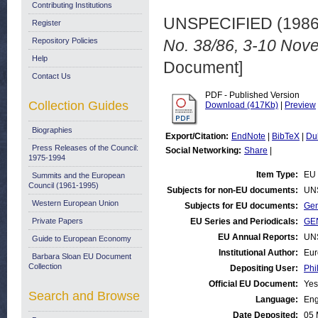
Contributing Institutions
UNSPECIFIED (198
Register
Repository Policies
No. 38/86, 3-10 Nov
Help
Document]
Contact Us
PDF - Published Version
Collection Guides
Download (417Kb)
|
Preview
Biographies
Export/Citation:
EndNote
|
BibTeX
|
Du
Press Releases of the Council:
Social Networking:
Share
|
1975-1994
Item Type:
EU 
Summits and the European
Council (1961-1995)
Subjects for non-EU documents:
UN
Western European Union
Subjects for EU documents:
Gen
Private Papers
EU Series and Periodicals:
GEN
EU Annual Reports:
UN
Guide to European Economy
Institutional Author:
Eur
Barbara Sloan EU Document
Collection
Depositing User:
Phi
Official EU Document:
Yes
Search and Browse
Language:
Eng
Date Deposited:
05 