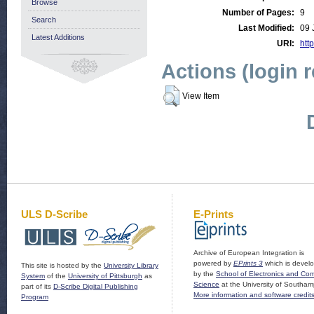
Browse
Number of Pages:
9
Search
Last Modified:
09 
Latest Additions
URI:
http
Actions (login 
View Item
ULS D-Scribe
E-Prints
Archive of European Integration is
powered by
EPrints 3
which is devel
This site is hosted by the
University Library
by the
School of Electronics and Co
System
of the
University of Pittsburgh
as
Science
at the University of Southam
part of its
D-Scribe Digital Publishing
More information and software credit
Program