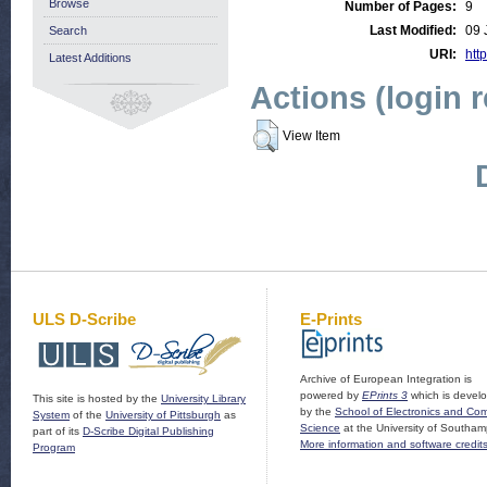
Browse
Number of Pages:
9
Last Modified:
09 
Search
URI:
http
Latest Additions
Actions (login 
View Item
ULS D-Scribe
E-Prints
Archive of European Integration is
powered by
EPrints 3
which is devel
This site is hosted by the
University Library
by the
School of Electronics and Co
System
of the
University of Pittsburgh
as
Science
at the University of Southam
part of its
D-Scribe Digital Publishing
More information and software credit
Program