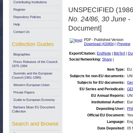
Contributing Institutions
UNSPECIFIED (198
Register
Repository Policies
No. 24/86, 30 June - 
Help
Document]
Contact Us
PDF - Published Version
Collection Guides
Download (434Kb)
|
Preview
Export/Citation:
EndNote
|
BibTeX
|
Du
Biographies
Social Networking:
Share
|
Press Releases of the Council:
1975-1994
Item Type:
EU 
Summits and the European
Subjects for non-EU documents:
UN
Council (1961-1995)
Subjects for EU documents:
Gen
Western European Union
EU Series and Periodicals:
GEN
Private Papers
EU Annual Reports:
UN
Guide to European Economy
Institutional Author:
Eur
Barbara Sloan EU Document
Depositing User:
Phi
Collection
Official EU Document:
Yes
Language:
Eng
Search and Browse
Date Deposited:
05 