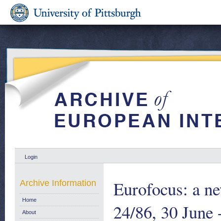
Login
Eurofocus: a ne
Archive Information
Home
24/86, 30 June 
About