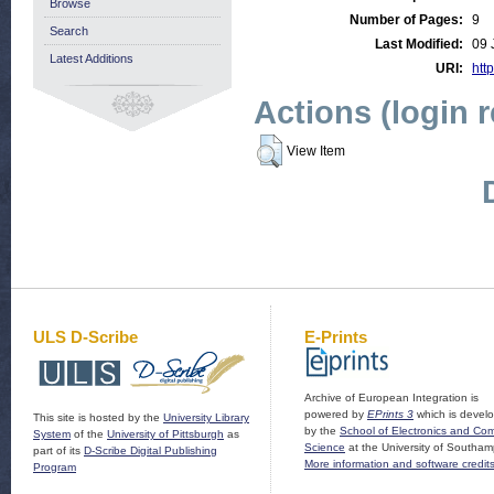
Browse
Number of Pages:
9
Search
Last Modified:
09 
Latest Additions
URI:
http
Actions (login 
View Item
ULS D-Scribe
E-Prints
Archive of European Integration is
powered by
EPrints 3
which is devel
This site is hosted by the
University Library
by the
School of Electronics and Co
System
of the
University of Pittsburgh
as
Science
at the University of Southam
part of its
D-Scribe Digital Publishing
More information and software credit
Program