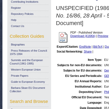
Contributing Institutions
UNSPECIFIED (198
Register
Repository Policies
No. 16/86, 28 April -
Help
Document]
Contact Us
PDF - Published Version
Collection Guides
Download (416Kb)
|
Preview
Biographies
Export/Citation:
EndNote
|
BibTeX
|
Du
Press Releases of the Council:
Social Networking:
Share
|
1975-1994
Item Type:
EU 
Summits and the European
Council (1961-1995)
Subjects for non-EU documents:
UN
Western European Union
Subjects for EU documents:
Gen
Private Papers
EU Series and Periodicals:
GEN
EU Annual Reports:
UN
Guide to European Economy
Institutional Author:
Eur
Barbara Sloan EU Document
Collection
Depositing User:
Phi
Official EU Document:
Yes
Search and Browse
Language:
Eng
Date Deposited:
05 