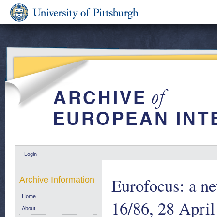
Login
Eurofocus: a ne
Archive Information
Home
16/86, 28 Apri
About