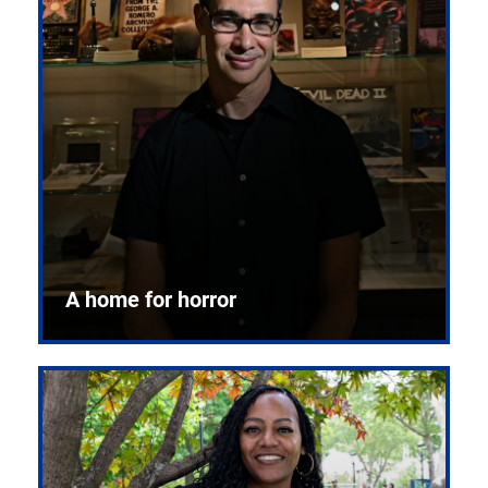
A home for horror