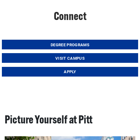
Connect
DEGREE PROGRAMS
VISIT CAMPUS
APPLY
Picture Yourself at Pitt