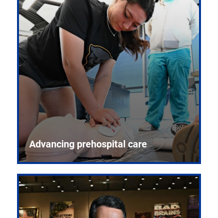
Advancing prehospital care