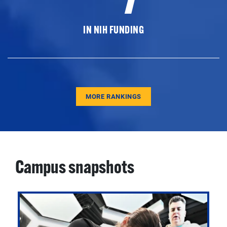
IN NIH FUNDING
MORE RANKINGS
Campus snapshots