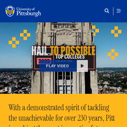
Skip to main content
HAIL
TO POSSIBLE
PLAY VIDEO
With a demonstrated spirit of tackling
the unachievable for over 230 years, Pitt