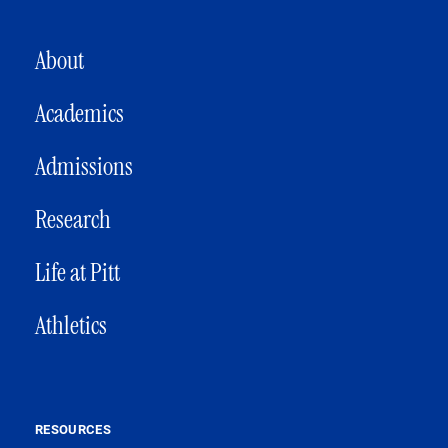
MAIN NAVIGATION
About
Academics
Admissions
Research
Life at Pitt
Athletics
RESOURCES