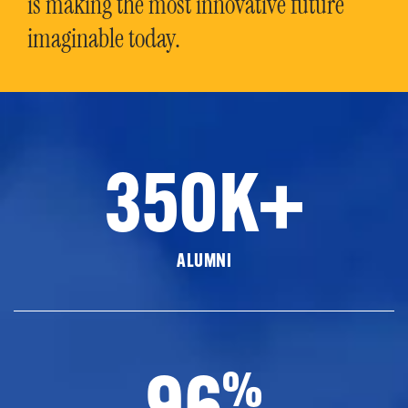
is making the most innovative future
imaginable today.
350K+
ALUMNI
96
%