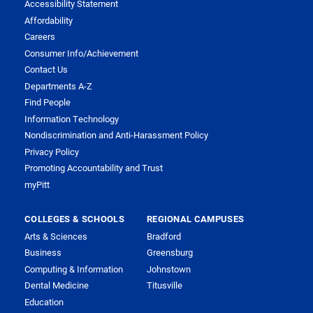
Accessibility Statement
Affordability
Careers
Consumer Info/Achievement
Contact Us
Departments A-Z
Find People
Information Technology
Nondiscrimination and Anti-Harassment Policy
Privacy Policy
Promoting Accountability and Trust
myPitt
COLLEGES & SCHOOLS
REGIONAL CAMPUSES
Arts & Sciences
Bradford
Business
Greensburg
Computing & Information
Johnstown
Dental Medicine
Titusville
Education