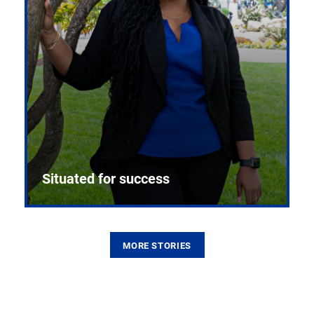
Situated for success
MORE STORIES
From the first CPR mannequin to bleeding-edge
training facilities, Pitt health sciences continue to
build on a legacy of pioneering education.