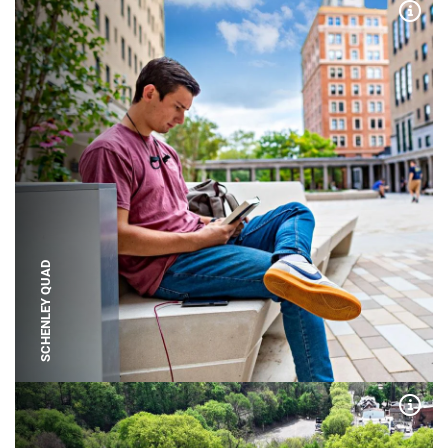
Expa
SCHENLEY QUAD
Expa