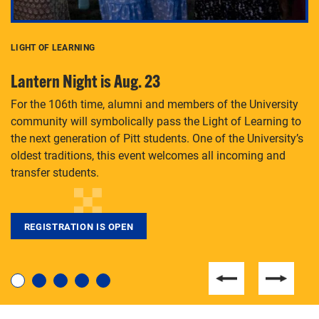
LIGHT OF LEARNING
C
Lantern Night is Aug. 23
P
For the 106th time, alumni and members of the University
Th
community will symbolically pass the Light of Learning to
an
the next generation of Pitt students. One of the University’s
Le
 is
oldest traditions, this event welcomes all incoming and
transfer students.
REGISTRATION IS OPEN
For students near and far considering a graduate
degree, LaToya Walters knows just how to help.