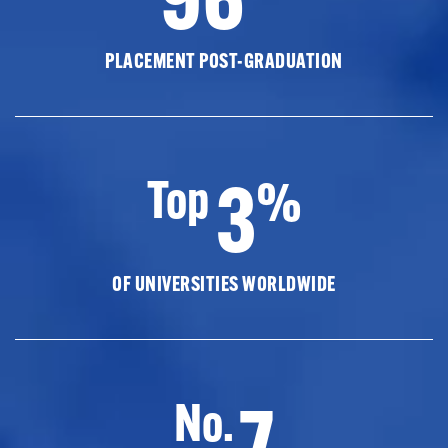
PLACEMENT POST-GRADUATION
3
Top
%
OF UNIVERSITIES WORLDWIDE
7
No.