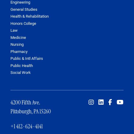
Engineering
General Studies
Health & Rehabilitation
Honors College
Law
Medicine
Nursing
Pharmacy
Public & Intl Affairs
Public Health
Social Work
4200 Fifth Ave.
Pittsburgh, PA 15260
+1 412-624-4141