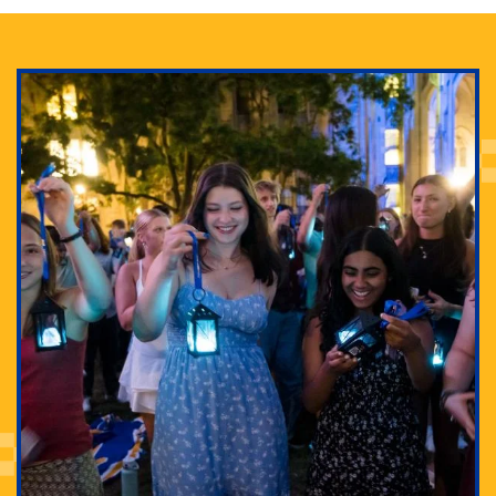
Adam Lowenstein established a first-of-its-kind
interdisciplinary Horror Studies Center, right here at
Pitt.