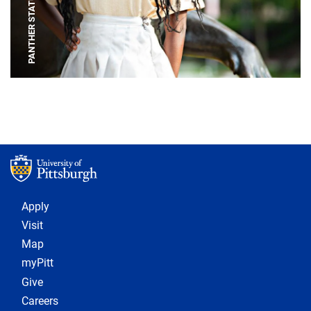
PANTHER STATUE
Footer 1
Apply
Visit
Map
myPitt
Give
Careers